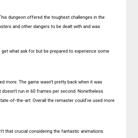
. This dungeon offered the toughest challenges in the
sters and other dangers to be dealt with and was
ou get what ask for but be prepared to experience some
ted more. The game wasn’t pretty back when it was
it doesn’t run in 60 frames per second. Nonetheless
t state-of-the-art. Overall the remaster could’ve used more
sn’t that crucial considering the fantastic animations.