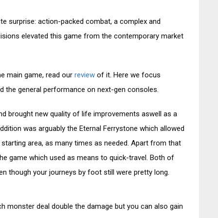
te surprise: action-packed combat, a complex and
cisions elevated this game from the contemporary market
the main game, read our
review
of it. Here we focus
d the general performance on next-gen consoles.
d brought new quality of life improvements aswell as a
ddition was arguably the Eternal Ferrystone which allowed
he starting area, as many times as needed. Apart from that
n the game which used as means to quick-travel. Both of
 though your journeys by foot still were pretty long.
ch monster deal double the damage but you can also gain