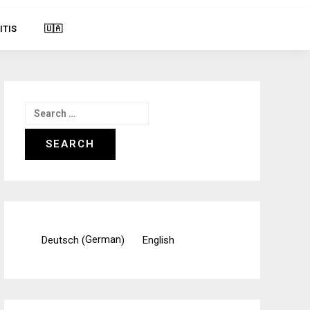
ITIS
🇺🇦
Search
for:
German
Deutsch
English
(
)