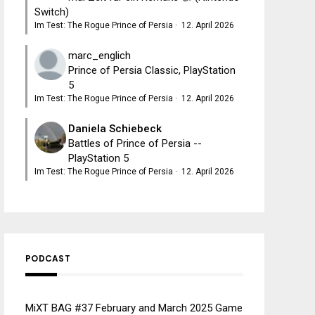
Switch)
Im Test: The Rogue Prince of Persia
·
12. April 2026
marc_englich
Prince of Persia Classic, PlayStation
5
Im Test: The Rogue Prince of Persia
·
12. April 2026
Daniela Schiebeck
Battles of Prince of Persia --
PlayStation 5
Im Test: The Rogue Prince of Persia
·
12. April 2026
PODCAST
MiXT BAG #37 February and March 2025 Game