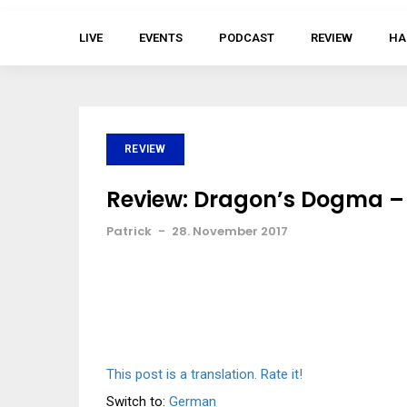
LIVE
EVENTS
PODCAST
REVIEW
HA
REVIEW
Review: Dragon’s Dogma – 
Patrick
-
28. November 2017
This post is a translation. Rate it!
Switch to:
German