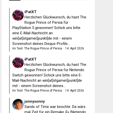
iPatXT
Herzlichen Glückwunsch, du hast The
Rogue Prince of Persia für
PlayStation 5 gewonnen! Schick uns bitte
eine E-Mail-Nachricht an
win[at]xtgamer[punkt]de mit - einem
Screenshot deines Disqus-Profils...
Im Test: The Rogue Prince of Persia
·
14. April 2026
iPatXT
Herzlichen Glückwunsch, du hast The
Rogue Prince of Persia für Nintendo
Switch gewonnen! Schick uns bitte eine E-
Mail-Nachricht an win[at]xtgamer[punkt]de
mit - einem Screenshot deines...
Im Test: The Rogue Prince of Persia
·
14. April 2026
jonnysonny
Sands of Time war beschte. Da wärs
mal Zeit für ein Remake 👍 (Nintendo