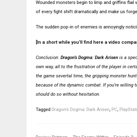
Wounded monsters begin to limp and griffins flail wi
of every fight shift dramatically and make us forget
The sudden pop-in of enemies is annoyingly notici
[In a short while you’ll find here a video com
Conclusion:
Dragon’s Dogma: Dark Arisen
is a spec
own way, all to the frustration of the player in ce
the game severtal time, the gripping monster hunt
because of the dynamic combat. If you’re willing 
should do so without hesitation.
Tagged
Dragon's Dogma: Dark Arisen
,
PC
,
PlayStat