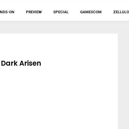
NDS-ON
PREVIEW
SPECIAL
GAMESCOM
ZELLULO
Dark Arisen