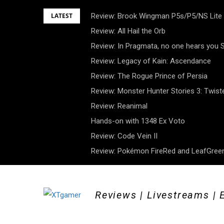
Skip
LATEST
Review: Brook Wingman P5s/P5/NS Lite
to
Review: All Hail the Orb
content
Review: In Pragmata, no one hears you
Review: Legacy of Kain: Ascendance
Review: The Rogue Prince of Persia
Review: Monster Hunter Stories 3: Twist
Review: Reanimal
Hands-on with 1348 Ex Voto
Review: Code Vein II
Review: Pokémon FireRed and LeafGreen
Reviews | Livestreams | 