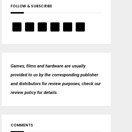
FOLLOW & SUBSCRIBE
Games, films and hardware are usually
provided to us by the corresponding publisher
and distributors for review purposes, check our
review policy
for details.
COMMENTS