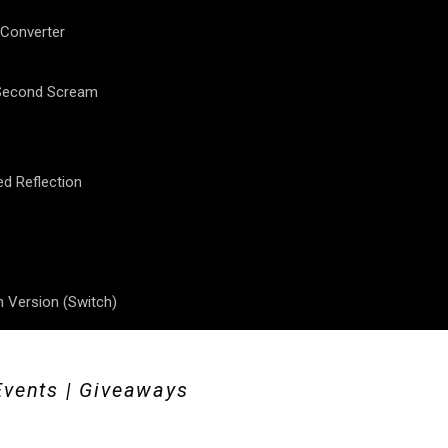
 Converter
 Second Scream
ed Reflection
 Version (Switch)
Events | Giveaways