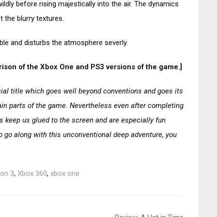
ldly before rising majestically into the air. The dynamics
 the blurry textures.
ble and disturbs the atmosphere severly.
parison of the Xbox One and PS3 versions of the game.]
ial title which goes well beyond conventions and goes its
rtain parts of the game. Nevertheless even after completing
s keep us glued to the screen and are especially fun
to go along with this unconventional deep adventure, you
ion 3
,
Xbox 360
,
xbox one