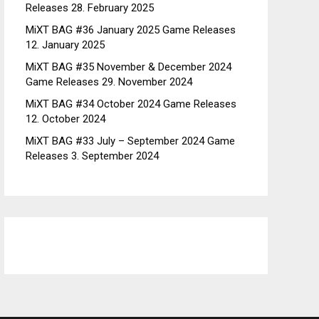
Releases
28. February 2025
MiXT BAG #36 January 2025 Game Releases
12. January 2025
MiXT BAG #35 November & December 2024
Game Releases
29. November 2024
MiXT BAG #34 October 2024 Game Releases
12. October 2024
MiXT BAG #33 July – September 2024 Game
Releases
3. September 2024