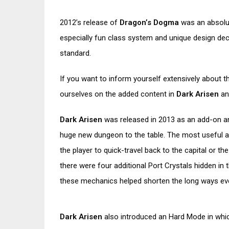
2012’s release of
Dragon’s Dogma
was an absolu
especially fun class system and unique design de
standard.
If you want to inform yourself extensively about 
ourselves on the added content in
Dark Arisen
an
Dark Arisen
was released in 2013 as an add-on an
huge new dungeon to the table. The most useful a
the player to quick-travel back to the capital or t
there were four additional Port Crystals hidden i
these mechanics helped shorten the long ways even
Dark Arisen
also introduced an Hard Mode in whi