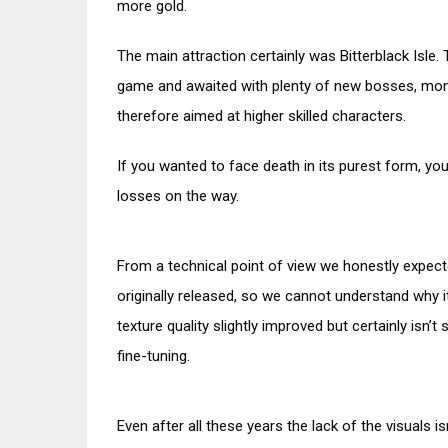
more gold.
The main attraction certainly was Bitterblack Isle
game and awaited with plenty of new bosses, mon
therefore aimed at higher skilled characters.
If you wanted to face death in its purest form, y
losses on the way.
From a technical point of view we honestly expec
originally released, so we cannot understand why 
texture quality slightly improved but certainly isn’
fine-tuning.
Even after all these years the lack of the visuals i