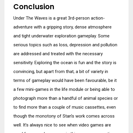
Conclusion
Under The Waves is a great 3rd-person action-
adventure with a gripping story, dense atmosphere
and tight underwater exploration gameplay. Some
serious topics such as loss, depression and pollution
are addressed and treated with the necessary
sensitivity. Exploring the ocean is fun and the story is
convincing, but apart from that, a bit of variety in
terms of gameplay would have been favourable, be it
a few mini-games in the life module or being able to
photograph more than a handful of animal species or
to find more than a couple of music cassettes, even
though the monotony of Stan’s work comes across
well. It’s always nice to see when video games are