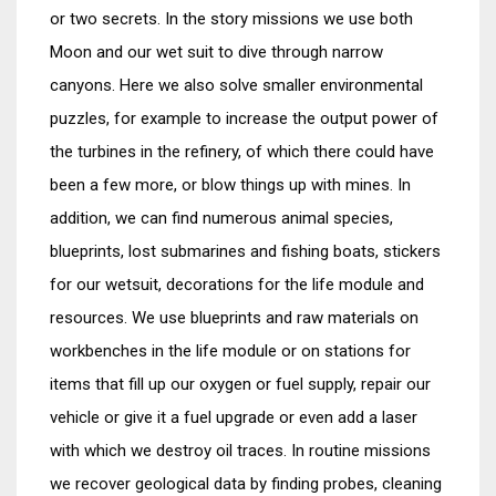
or two secrets. In the story missions we use both
Moon and our wet suit to dive through narrow
canyons. Here we also solve smaller environmental
puzzles, for example to increase the output power of
the turbines in the refinery, of which there could have
been a few more, or blow things up with mines. In
addition, we can find numerous animal species,
blueprints, lost submarines and fishing boats, stickers
for our wetsuit, decorations for the life module and
resources. We use blueprints and raw materials on
workbenches in the life module or on stations for
items that fill up our oxygen or fuel supply, repair our
vehicle or give it a fuel upgrade or even add a laser
with which we destroy oil traces. In routine missions
we recover geological data by finding probes, cleaning