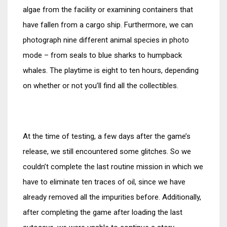
algae from the facility or examining containers that
have fallen from a cargo ship. Furthermore, we can
photograph nine different animal species in photo
mode – from seals to blue sharks to humpback
whales. The playtime is eight to ten hours, depending
on whether or not you’ll find all the collectibles.
At the time of testing, a few days after the game’s
release, we still encountered some glitches. So we
couldn’t complete the last routine mission in which we
have to eliminate ten traces of oil, since we have
already removed all the impurities before. Additionally,
after completing the game after loading the last