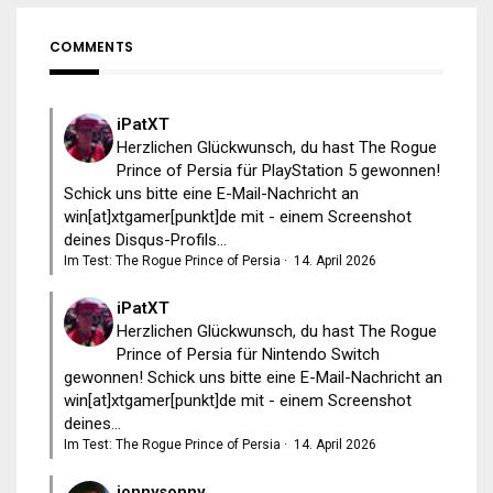
COMMENTS
iPatXT
Herzlichen Glückwunsch, du hast The Rogue
Prince of Persia für PlayStation 5 gewonnen!
Schick uns bitte eine E-Mail-Nachricht an
win[at]xtgamer[punkt]de mit - einem Screenshot
deines Disqus-Profils...
Im Test: The Rogue Prince of Persia
·
14. April 2026
iPatXT
Herzlichen Glückwunsch, du hast The Rogue
Prince of Persia für Nintendo Switch
gewonnen! Schick uns bitte eine E-Mail-Nachricht an
win[at]xtgamer[punkt]de mit - einem Screenshot
deines...
Im Test: The Rogue Prince of Persia
·
14. April 2026
jonnysonny