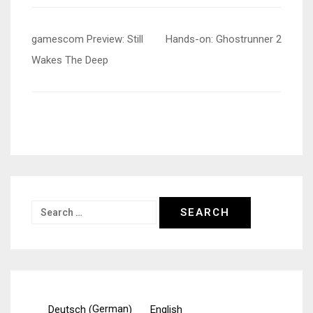
Post
gamescom Preview: Still
Hands-on: Ghostrunner 2
navigation
Wakes The Deep
Search
for:
German
Deutsch
English
(
)