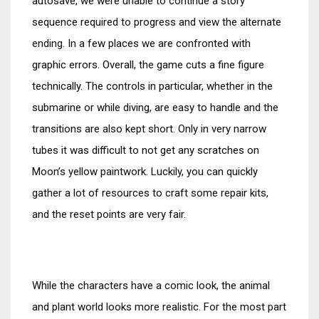
autosave, we were unable to continue a story
sequence required to progress and view the alternate
ending. In a few places we are confronted with
graphic errors. Overall, the game cuts a fine figure
technically. The controls in particular, whether in the
submarine or while diving, are easy to handle and the
transitions are also kept short. Only in very narrow
tubes it was difficult to not get any scratches on
Moon’s yellow paintwork. Luckily, you can quickly
gather a lot of resources to craft some repair kits,
and the reset points are very fair.
While the characters have a comic look, the animal
and plant world looks more realistic. For the most part