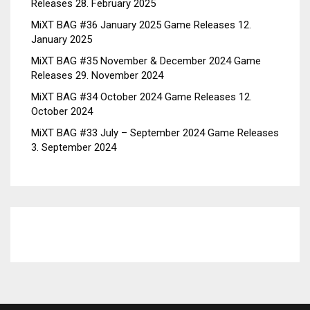
Releases
28. February 2025
MiXT BAG #36 January 2025 Game Releases
12.
January 2025
MiXT BAG #35 November & December 2024 Game
Releases
29. November 2024
MiXT BAG #34 October 2024 Game Releases
12.
October 2024
MiXT BAG #33 July – September 2024 Game Releases
3. September 2024