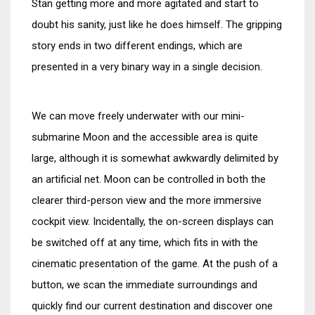
Stan getting more and more agitated and start to
doubt his sanity, just like he does himself. The gripping
story ends in two different endings, which are
presented in a very binary way in a single decision.
We can move freely underwater with our mini-
submarine Moon and the accessible area is quite
large, although it is somewhat awkwardly delimited by
an artificial net. Moon can be controlled in both the
clearer third-person view and the more immersive
cockpit view. Incidentally, the on-screen displays can
be switched off at any time, which fits in with the
cinematic presentation of the game. At the push of a
button, we scan the immediate surroundings and
quickly find our current destination and discover one