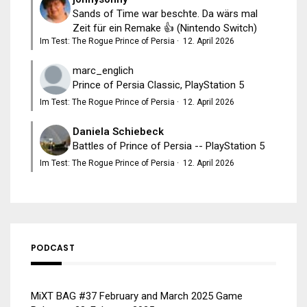
Sands of Time war beschte. Da wärs mal
Zeit für ein Remake 👍 (Nintendo Switch)
Im Test: The Rogue Prince of Persia
·
12. April 2026
marc_englich
Prince of Persia Classic, PlayStation 5
Im Test: The Rogue Prince of Persia
·
12. April 2026
Daniela Schiebeck
Battles of Prince of Persia -- PlayStation 5
Im Test: The Rogue Prince of Persia
·
12. April 2026
PODCAST
MiXT BAG #37 February and March 2025 Game