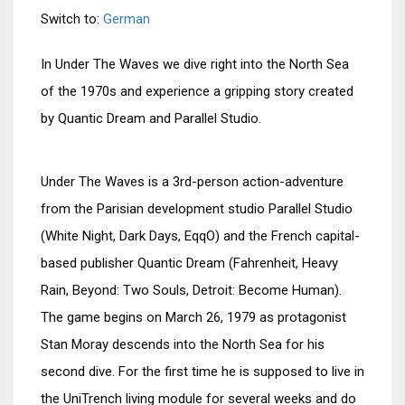
Switch to:
German
In Under The Waves we dive right into the North Sea
of the 1970s and experience a gripping story created
by Quantic Dream and Parallel Studio.
Under The Waves is a 3rd-person action-adventure
from the Parisian development studio Parallel Studio
(White Night, Dark Days, EqqO) and the French capital-
based publisher Quantic Dream (Fahrenheit, Heavy
Rain, Beyond: Two Souls, Detroit: Become Human).
The game begins on March 26, 1979 as protagonist
Stan Moray descends into the North Sea for his
second dive. For the first time he is supposed to live in
the UniTrench living module for several weeks and do