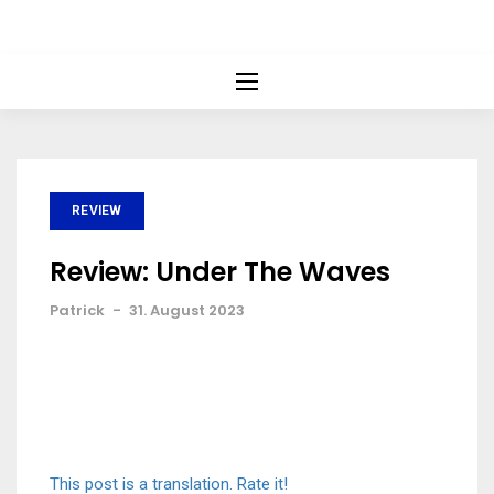
REVIEW
Review: Under The Waves
Patrick
-
31. August 2023
This post is a translation. Rate it!