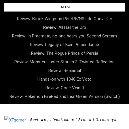
Skip
LATEST
to
Review: Brook Wingman P5s/P5/NS Lite Converter
content
Review: All Hail the Orb
Review: In Pragmata, no one hears you Second Scream
Review: Legacy of Kain: Ascendance
Review: The Rogue Prince of Persia
Review: Monster Hunter Stories 3: Twisted Reflection
Review: Reanimal
Hands-on with 1348 Ex Voto
Review: Code Vein II
Review: Pokémon FireRed and LeafGreen Version (Switch)
Reviews | Livestreams | Events | Giveaways