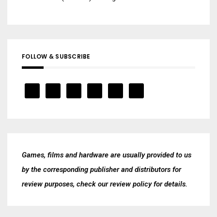
FOLLOW & SUBSCRIBE
Games, films and hardware are usually provided to us
by the corresponding publisher and distributors for
review purposes, check our
review policy
for details.