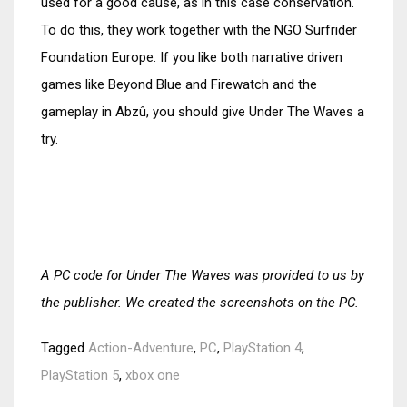
used for a good cause, as in this case conservation.
To do this, they work together with the NGO Surfrider
Foundation Europe. If you like both narrative driven
games like Beyond Blue and Firewatch and the
gameplay in Abzû, you should give Under The Waves a
try.
A PC code for Under The Waves was provided to us by
the publisher. We created the screenshots on the PC.
Tagged
Action-Adventure
,
PC
,
PlayStation 4
,
PlayStation 5
,
xbox one