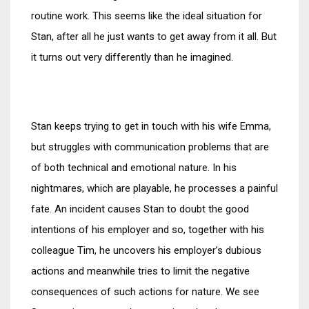
routine work. This seems like the ideal situation for
Stan, after all he just wants to get away from it all. But
it turns out very differently than he imagined.
Stan keeps trying to get in touch with his wife Emma, ​​
but struggles with communication problems that are
of both technical and emotional nature. In his
nightmares, which are playable, he processes a painful
fate. An incident causes Stan to doubt the good
intentions of his employer and so, together with his
colleague Tim, he uncovers his employer’s dubious
actions and meanwhile tries to limit the negative
consequences of such actions for nature. We see