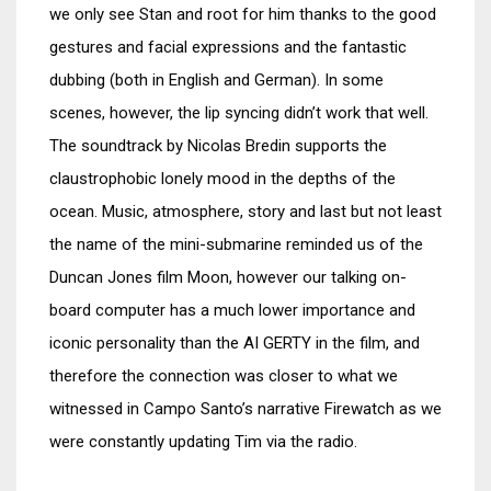
we only see Stan and root for him thanks to the good
gestures and facial expressions and the fantastic
dubbing (both in English and German). In some
scenes, however, the lip syncing didn’t work that well.
The soundtrack by Nicolas Bredin supports the
claustrophobic lonely mood in the depths of the
ocean. Music, atmosphere, story and last but not least
the name of the mini-submarine reminded us of the
Duncan Jones film Moon, however our talking on-
board computer has a much lower importance and
iconic personality than the AI GERTY in the film, and
therefore the connection was closer to what we
witnessed in Campo Santo’s narrative Firewatch as we
were constantly updating Tim via the radio.