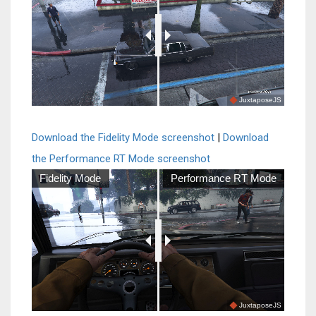
JuxtaposeJS
Download the Fidelity Mode screenshot
|
Download
the Performance RT Mode screenshot
Fidelity Mode
Performance RT Mode
JuxtaposeJS