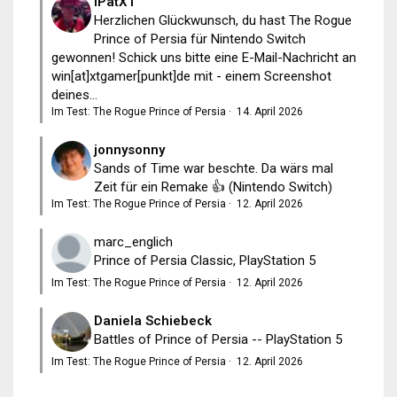
iPatXT
Herzlichen Glückwunsch, du hast The Rogue
Prince of Persia für Nintendo Switch
gewonnen! Schick uns bitte eine E-Mail-Nachricht an
win[at]xtgamer[punkt]de mit - einem Screenshot
deines...
Im Test: The Rogue Prince of Persia
·
14. April 2026
jonnysonny
Sands of Time war beschte. Da wärs mal
Zeit für ein Remake 👍 (Nintendo Switch)
Im Test: The Rogue Prince of Persia
·
12. April 2026
marc_englich
Prince of Persia Classic, PlayStation 5
Im Test: The Rogue Prince of Persia
·
12. April 2026
Daniela Schiebeck
Battles of Prince of Persia -- PlayStation 5
Im Test: The Rogue Prince of Persia
·
12. April 2026