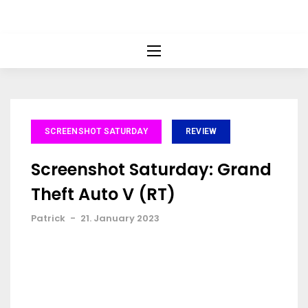
SCREENSHOT SATURDAY
REVIEW
Screenshot Saturday: Grand
Theft Auto V (RT)
Patrick
-
21. January 2023