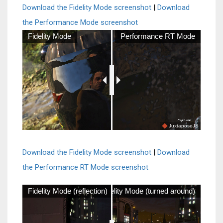
Download the Fidelity Mode screenshot
|
Download
the Performance Mode screenshot
Fidelity Mode
Performance RT Mode
JuxtaposeJS
Download the Fidelity Mode screenshot
|
Download
the Performance RT Mode screenshot
Fidelity Mode (reflection)
Fidelity Mode (turned around)