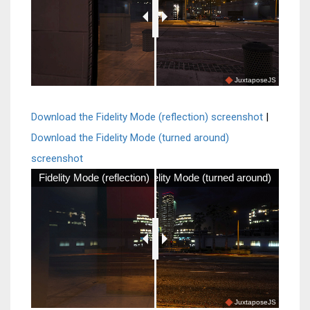
JuxtaposeJS
Download the Fidelity Mode (reflection) screenshot
|
Download the Fidelity Mode (turned around)
screenshot
Fidelity Mode (reflection)
Fidelity Mode (turned around)
JuxtaposeJS