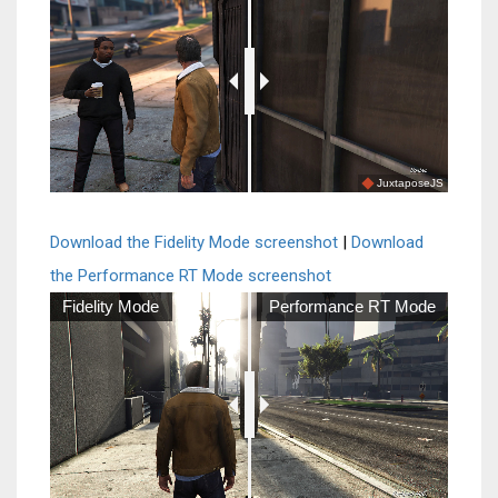
JuxtaposeJS
Download the Fidelity Mode screenshot
|
Download
the Performance RT Mode screenshot
Fidelity Mode
Performance RT Mode