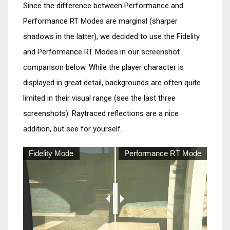
Since the difference between Performance and
Performance RT Modes are marginal (sharper
shadows in the latter), we decided to use the Fidelity
and Performance RT Modes in our screenshot
comparison below. While the player character is
displayed in great detail, backgrounds are often quite
limited in their visual range (see the last three
screenshots). Raytraced reflections are a nice
addition, but see for yourself.
Fidelity Mode
Performance RT Mode