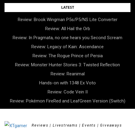
Skip
LATEST
to
Review: Brook Wingman P5s/P5/NS Lite Converter
content
Review: All Hail the Orb
Review: In Pragmata, no one hears you Second Scream
Review: Legacy of Kain: Ascendance
Review: The Rogue Prince of Persia
Review: Monster Hunter Stories 3: Twisted Reflection
Review: Reanimal
Hands-on with 1348 Ex Voto
Review: Code Vein II
Review: Pokémon FireRed and LeafGreen Version (Switch)
Reviews | Livestreams | Events | Giveaways