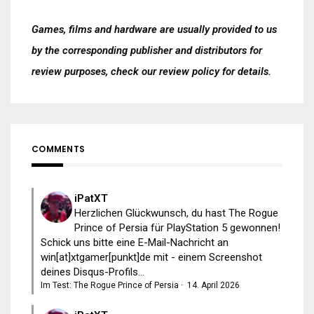
Games, films and hardware are usually provided to us
by the corresponding publisher and distributors for
review purposes, check our
review policy
for details.
COMMENTS
iPatXT
Herzlichen Glückwunsch, du hast The Rogue
Prince of Persia für PlayStation 5 gewonnen!
Schick uns bitte eine E-Mail-Nachricht an
win[at]xtgamer[punkt]de mit - einem Screenshot
deines Disqus-Profils...
Im Test: The Rogue Prince of Persia
·
14. April 2026