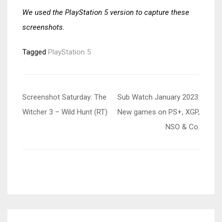
We used the PlayStation 5 version to capture these
screenshots.
Tagged
PlayStation 5
Post
Screenshot Saturday: The
Sub Watch January 2023:
navigation
Witcher 3 – Wild Hunt (RT)
New games on PS+, XGP,
NSO & Co.