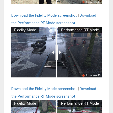
JuxtaposeJS
Download the Fidelity Mode screenshot
|
Download
the Performance RT Mode screenshot
Fidelity Mode
Performance RT Mode
JuxtaposeJS
Download the Fidelity Mode screenshot
|
Download
the Performance RT Mode screenshot
Fidelity Mode
Performance RT Mode