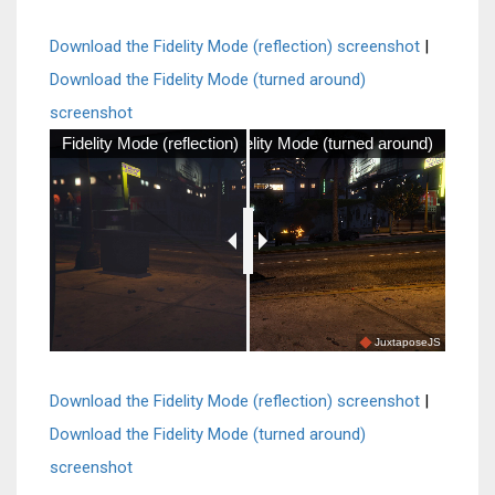
Download the Fidelity Mode (reflection) screenshot
|
Download the Fidelity Mode (turned around)
screenshot
Fidelity Mode (reflection)
Fidelity Mode (turned around)
JuxtaposeJS
Download the Fidelity Mode (reflection) screenshot
|
Download the Fidelity Mode (turned around)
screenshot