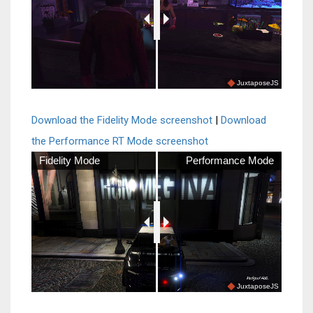
JuxtaposeJS
Download the Fidelity Mode screenshot
|
Download
the Performance RT Mode screenshot
Fidelity Mode
Performance Mode
JuxtaposeJS