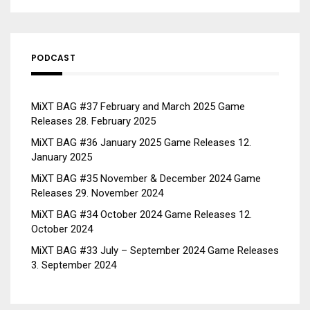
PODCAST
MiXT BAG #37 February and March 2025 Game
Releases
28. February 2025
MiXT BAG #36 January 2025 Game Releases
12.
January 2025
MiXT BAG #35 November & December 2024 Game
Releases
29. November 2024
MiXT BAG #34 October 2024 Game Releases
12.
October 2024
MiXT BAG #33 July – September 2024 Game Releases
3. September 2024