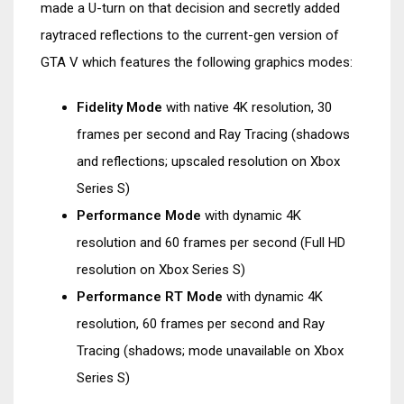
made a U-turn on that decision and secretly added
raytraced reflections to the current-gen version of
GTA V which features the following graphics modes:
Fidelity Mode
with native 4K resolution, 30
frames per second and Ray Tracing (shadows
and reflections; upscaled resolution on Xbox
Series S)
Performance Mode
with dynamic 4K
resolution and 60 frames per second (Full HD
resolution on Xbox Series S)
Performance RT Mode
with dynamic 4K
resolution, 60 frames per second and Ray
Tracing (shadows; mode unavailable on Xbox
Series S)