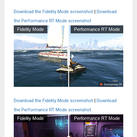
Download the Fidelity Mode screenshot
|
Download
the Performance RT Mode screenshot
Fidelity Mode
Performance RT Mode
JuxtaposeJS
Download the Fidelity Mode screenshot
|
Download
the Performance RT Mode screenshot
Fidelity Mode
Performance RT Mode