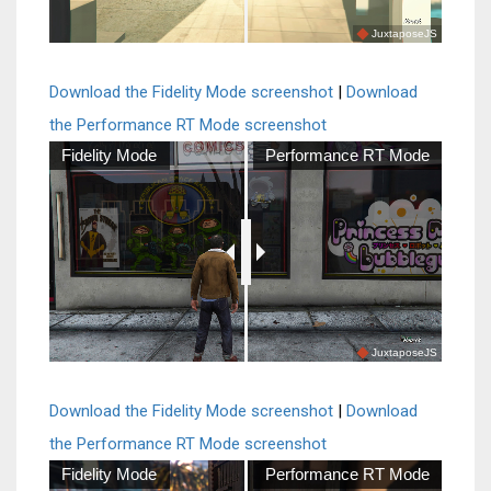
JuxtaposeJS
Download the Fidelity Mode screenshot
|
Download
the Performance RT Mode screenshot
Fidelity Mode
Performance RT Mode
JuxtaposeJS
Download the Fidelity Mode screenshot
|
Download
the Performance RT Mode screenshot
Fidelity Mode
Performance RT Mode