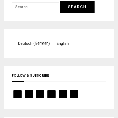
Search
for:
German
Deutsch
English
(
)
FOLLOW & SUBSCRIBE