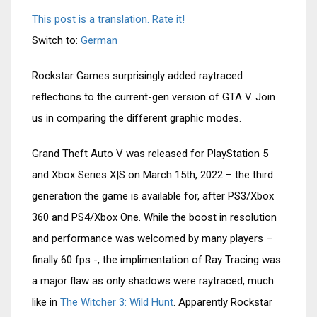
This post is a translation. Rate it!
Switch to:
German
Rockstar Games surprisingly added raytraced
reflections to the current-gen version of GTA V. Join
us in comparing the different graphic modes.
Grand Theft Auto V was released for PlayStation 5
and Xbox Series X|S on March 15th, 2022 – the third
generation the game is available for, after PS3/Xbox
360 and PS4/Xbox One. While the boost in resolution
and performance was welcomed by many players –
finally 60 fps -, the implimentation of Ray Tracing was
a major flaw as only shadows were raytraced, much
like in
The Witcher 3: Wild Hunt
. Apparently Rockstar