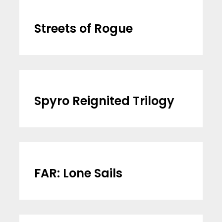
Streets of Rogue
Spyro Reignited Trilogy
FAR: Lone Sails