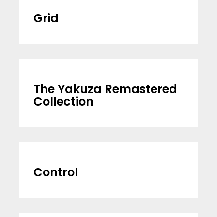
Grid
The Yakuza Remastered
Collection
Control