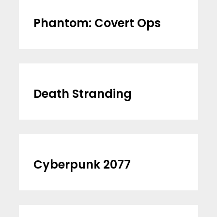
Phantom: Covert Ops
Death Stranding
Cyberpunk 2077