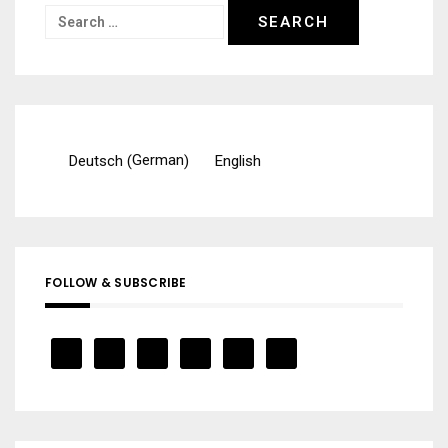
Search
for:
German
Deutsch
English
(
)
FOLLOW & SUBSCRIBE