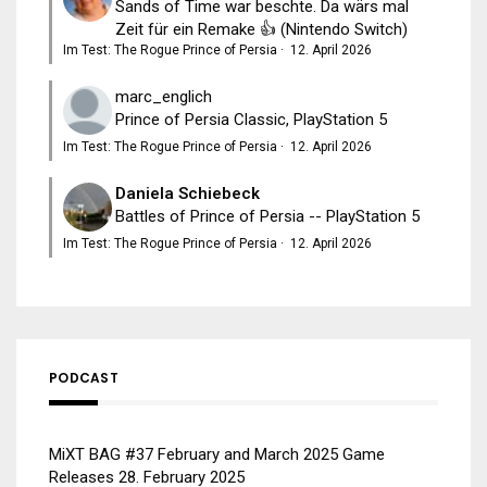
Sands of Time war beschte. Da wärs mal
Zeit für ein Remake 👍 (Nintendo Switch)
Im Test: The Rogue Prince of Persia
·
12. April 2026
marc_englich
Prince of Persia Classic, PlayStation 5
Im Test: The Rogue Prince of Persia
·
12. April 2026
Daniela Schiebeck
Battles of Prince of Persia -- PlayStation 5
Im Test: The Rogue Prince of Persia
·
12. April 2026
PODCAST
MiXT BAG #37 February and March 2025 Game
Releases
28. February 2025