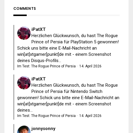
COMMENTS
iPatXT
Herzlichen Glückwunsch, du hast The Rogue
Prince of Persia für PlayStation 5 gewonnen!
Schick uns bitte eine E-Mail-Nachricht an
win[at]xtgamer[punkt]de mit - einem Screenshot
deines Disqus-Profils...
Im Test: The Rogue Prince of Persia
·
14. April 2026
iPatXT
Herzlichen Glückwunsch, du hast The Rogue
Prince of Persia für Nintendo Switch
gewonnen! Schick uns bitte eine E-Mail-Nachricht an
win[at]xtgamer[punkt]de mit - einem Screenshot
deines...
Im Test: The Rogue Prince of Persia
·
14. April 2026
jonnysonny