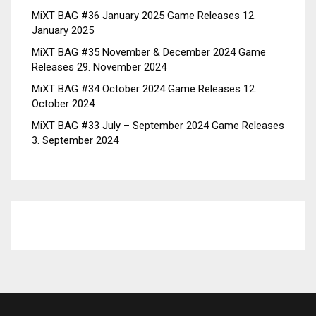
MiXT BAG #36 January 2025 Game Releases
12.
January 2025
MiXT BAG #35 November & December 2024 Game
Releases
29. November 2024
MiXT BAG #34 October 2024 Game Releases
12.
October 2024
MiXT BAG #33 July – September 2024 Game Releases
3. September 2024