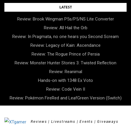
Skip
LATEST
to
Review: Brook Wingman P5s/P5/NS Lite Converter
content
Review: All Hail the Orb
Review: In Pragmata, no one hears you Second Scream
Review: Legacy of Kain: Ascendance
Review: The Rogue Prince of Persia
Review: Monster Hunter Stories 3: Twisted Reflection
Review: Reanimal
Hands-on with 1348 Ex Voto
Review: Code Vein II
Review: Pokémon FireRed and LeafGreen Version (Switch)
Reviews | Livestreams | Events | Giveaways