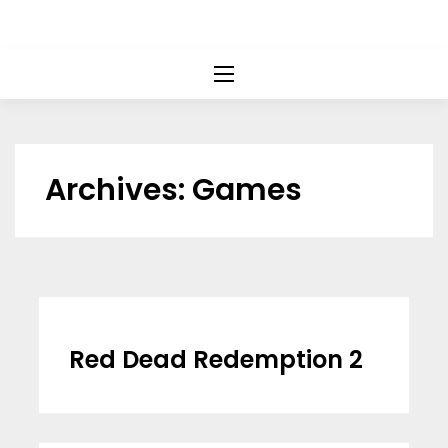
Archives:
Games
Red Dead Redemption 2