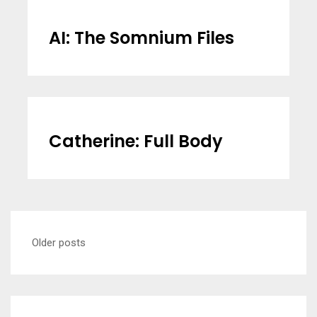
AI: The Somnium Files
Catherine: Full Body
Posts
Older posts
navigation