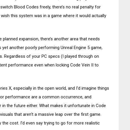
switch Blood Codes freely, there’s no real penalty for
 wish this system was in a game where it would actually
 planned expansion, there’s another area that needs
s yet another poorly performing Unreal Engine 5 game,
rs. Regardless of your PC specs (I played through on
stent performance even when locking Code Vein II to
ies X, especially in the open world, and I’d imagine things
 poor performance are a common occurrence, and
r in the future either. What makes it unfortunate in Code
r visuals that aren’t a massive leap over the first game.
fy the cost. I’d even say trying to go for more realistic