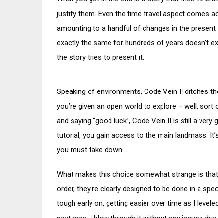
justify them. Even the time travel aspect comes ac
amounting to a handful of changes in the present 
exactly the same for hundreds of years doesn’t ex
the story tries to present it.
Speaking of environments, Code Vein II ditches the
you’re given an open world to explore – well, sort 
and saying “good luck”, Code Vein II is still a very 
tutorial, you gain access to the main landmass. It’s
you must take down.
What makes this choice somewhat strange is that, 
order, they’re clearly designed to be done in a spec
tough early on, getting easier over time as I leve