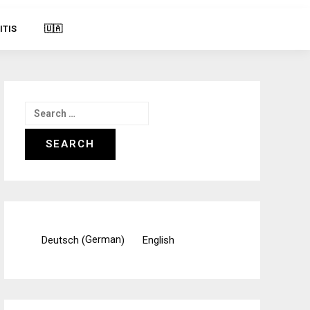
ITIS
🇺🇦
Search
for:
German
Deutsch
English
(
)