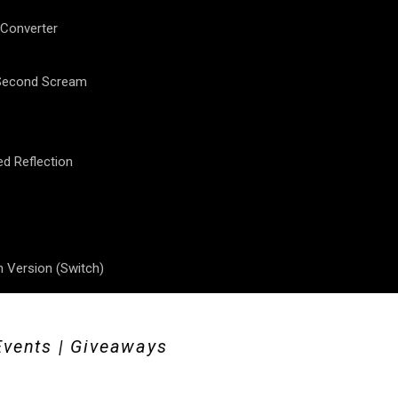
 Converter
 Second Scream
ed Reflection
 Version (Switch)
Events | Giveaways