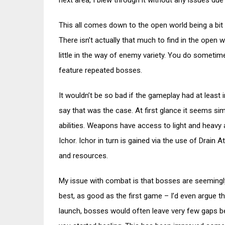
next area, I blew through it without any issues due
This all comes down to the open world being a bit 
There isn’t actually that much to find in the open 
little in the way of enemy variety. You do sometim
feature repeated bosses.
It wouldn’t be so bad if the gameplay had at least 
say that was the case. At first glance it seems si
abilities. Weapons have access to light and heavy a
Ichor. Ichor in turn is gained via the use of Drai
and resources.
My issue with combat is that bosses are seemingly
best, as good as the first game – I’d even argue 
launch, bosses would often leave very few gaps b