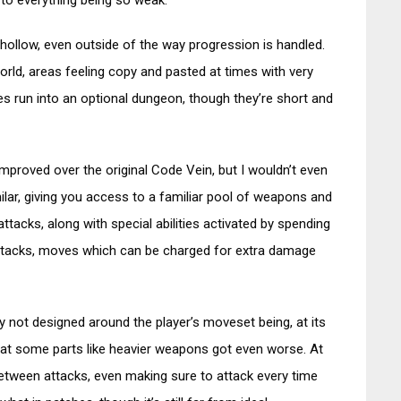
 to everything being so weak.
hollow, even outside of the way progression is handled.
world, areas feeling copy and pasted at times with very
es run into an optional dungeon, though they’re short and
improved over the original Code Vein, but I wouldn’t even
milar, giving you access to a familiar pool of weapons and
ttacks, along with special abilities activated by spending
n Attacks, moves which can be charged for extra damage
 not designed around the player’s moveset being, at its
that some parts like heavier weapons got even worse. At
etween attacks, even making sure to attack every time