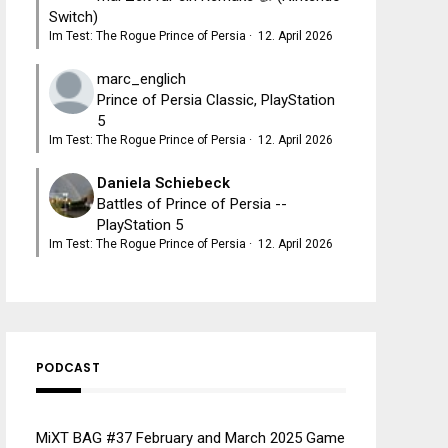
Switch)
Im Test: The Rogue Prince of Persia
·
12. April 2026
marc_englich
Prince of Persia Classic, PlayStation
5
Im Test: The Rogue Prince of Persia
·
12. April 2026
Daniela Schiebeck
Battles of Prince of Persia --
PlayStation 5
Im Test: The Rogue Prince of Persia
·
12. April 2026
PODCAST
MiXT BAG #37 February and March 2025 Game