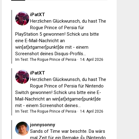
iPatXT
Herzlichen Glückwunsch, du hast The
Rogue Prince of Persia für
PlayStation 5 gewonnen! Schick uns bitte
eine E-Mail-Nachricht an
win[at]xtgamer[punkt]de mit - einem
Screenshot deines Disqus-Profils...
Im Test: The Rogue Prince of Persia
·
14. April 2026
iPatXT
Herzlichen Glückwunsch, du hast The
Rogue Prince of Persia für Nintendo
Switch gewonnen! Schick uns bitte eine E-
Mail-Nachricht an win[at]xtgamer[punkt]de
mit - einem Screenshot deines...
Im Test: The Rogue Prince of Persia
·
14. April 2026
jonnysonny
Sands of Time war beschte. Da wärs
mal Zeit für ein Remake 👍 (Nintendo