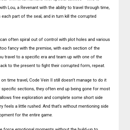
th Lou, a Revenant with the ability to travel through time,
each part of the seal, and in turn kill the corrupted
 can often spiral out of control with plot holes and various
g too fancy with the premise, with each section of the
u travel to a specific era and team up with one of the
ack to the present to fight their corrupted form, repeat.
 on time travel, Code Vein II still doesn’t manage to do it
or specific sections, they often end up being gone for most
at allows free exploration and complete some short side
y feels a little rushed. And that’s without mentioning side
lopment for the entire game.
rute force emotional moments without the build-up to