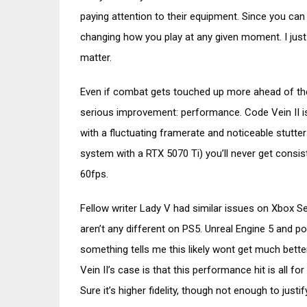
paying attention to their equipment. Since you can 
changing how you play at any given moment. I just
matter.
Even if combat gets touched up more ahead of the
serious improvement: performance. Code Vein II i
with a fluctuating framerate and noticeable stutte
system with a RTX 5070 Ti) you’ll never get consi
60fps.
Fellow writer Lady V had similar issues on Xbox Ser
aren’t any different on PS5. Unreal Engine 5 and
something tells me this likely wont get much bette
Vein II’s case is that this performance hit is all fo
Sure it’s higher fidelity, though not enough to justi