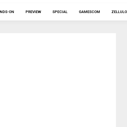
NDS-ON
PREVIEW
SPECIAL
GAMESCOM
ZELLULO