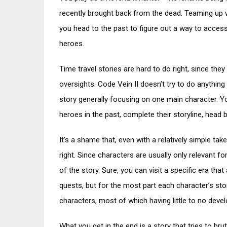
recently brought back from the dead. Teaming up wi
you head to the past to figure out a way to access 
heroes.
Time travel stories are hard to do right, since they
oversights. Code Vein II doesn’t try to do anythin
story generally focusing on one main character. Yo
heroes in the past, complete their storyline, head b
It’s a shame that, even with a relatively simple take
right. Since characters are usually only relevant f
of the story. Sure, you can visit a specific era th
quests, but for the most part each character’s stor
characters, most of which having little to no deve
What you get in the end is a story that tries to b