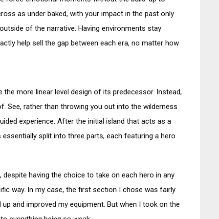
ross as under baked, with your impact in the past only
outside of the narrative. Having environments stay
actly help sell the gap between each era, no matter how
 the more linear level design of its predecessor. Instead,
of. See, rather than throwing you out into the wilderness
guided experience. After the initial island that acts as a
 essentially split into three parts, each featuring a hero
despite having the choice to take on each hero in any
ific way. In my case, the first section I chose was fairly
led up and improved my equipment. But when I took on the