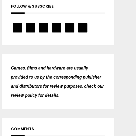
FOLLOW & SUBSCRIBE
Games, films and hardware are usually
provided to us by the corresponding publisher
and distributors for review purposes, check our
review policy
for details.
COMMENTS