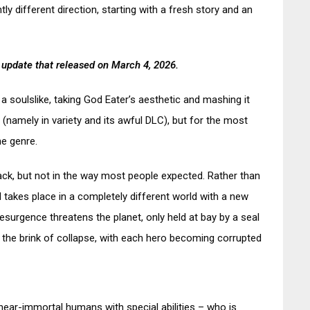
ly different direction, starting with a fresh story and an
 update that released on March 4, 2026.
 a soulslike, taking God Eater’s aesthetic and mashing it
(namely in variety and its awful DLC), but for the most
he genre.
back, but not in the way most people expected. Rather than
I takes place in a completely different world with a new
esurgence threatens the planet, only held at bay by a seal
n the brink of collapse, with each hero becoming corrupted
ear-immortal humans with special abilities – who is