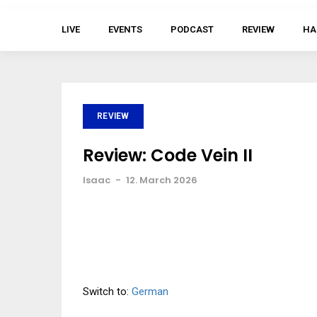
LIVE
EVENTS
PODCAST
REVIEW
HA
REVIEW
Review: Code Vein II
Isaac
-
12. March 2026
Switch to:
German