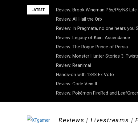
Skip
LATEST
Review: Brook Wingman P5s/P5/NS Lite
to
Review: All Hail the Orb
content
Review: In Pragmata, no one hears you
Review: Legacy of Kain: Ascendance
Review: The Rogue Prince of Persia
Review: Monster Hunter Stories 3: Twist
Review: Reanimal
Hands-on with 1348 Ex Voto
Review: Code Vein II
Review: Pokémon FireRed and LeafGreen
Reviews | Livestreams | 