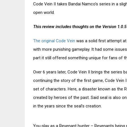
Code Vein II takes Bandai Namco’s series in a slight
open world.
This review includes thoughts on the Version 1.0.5
The original Code Vein
was a solid first attempt at
with more punishing gameplay. It had some issues 
part it still offered something unique for fans of t
Over 6 years later, Code Vein II brings the series 
continuing the story of the first game, Code Vein I
set of characters. Here, a disaster known as the R
created by heroes of the past. Said seal is also o
in the years since the seal’s creation.
You play as a Revenant hunter – Revenants being n