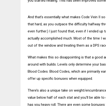
you started healing. This has been improved somewha
And that’s essentially what makes Code Vein II so u
that hard, as you outpace the difficulty halfway th
even further.) I just found that, even if I ended up t
actually accomplished much. Most of the time I wa
out of the window and treating them as a DPS rac
What makes this so disappointing is that a good a
around with builds. Levels only determine your base
Blood Codes. Blood Codes, which are primarily ear
offer up specific bonuses when equipped.
There’s also a unique take on weight/encumbrance, w
value below half of each stat and you’ll be able to 
has you heavy roll. There are even some bonuses ti