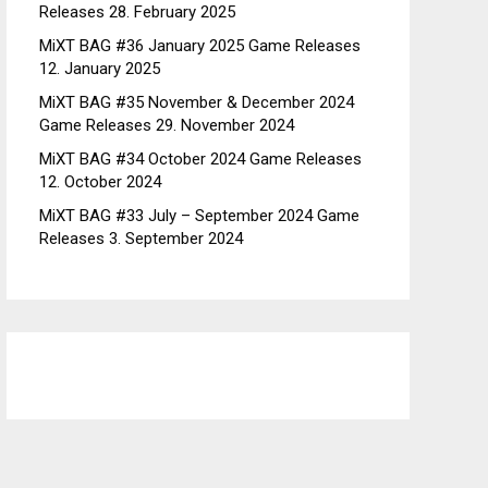
Releases
28. February 2025
MiXT BAG #36 January 2025 Game Releases
12. January 2025
MiXT BAG #35 November & December 2024
Game Releases
29. November 2024
MiXT BAG #34 October 2024 Game Releases
12. October 2024
MiXT BAG #33 July – September 2024 Game
Releases
3. September 2024