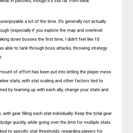
t in patches, though it’s still far from ideal.
nenjoyable a lot of the time. It’s generally not actually
rough (especially if you explore the map and overlevel
aking down bosses the first time, I didn’t feel like I’d
s able to tank through boss attacks, throwing strategy
e.
mount of effort has been put into letting the player mess
line stats, with stat scaling and other factors tied to
ned by teaming up with each ally, change your stats and
ith gear filling each stat individually. Keep the total gear
dodge quickly, while going over the limit for multiple stats
ed to specific stat thresholds, rewarding players for