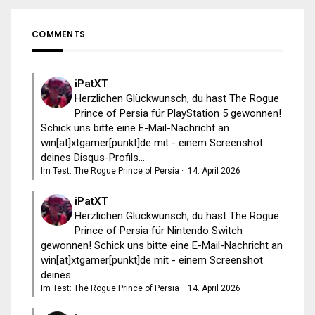
COMMENTS
iPatXT
Herzlichen Glückwunsch, du hast The Rogue
Prince of Persia für PlayStation 5 gewonnen!
Schick uns bitte eine E-Mail-Nachricht an
win[at]xtgamer[punkt]de mit - einem Screenshot
deines Disqus-Profils...
Im Test: The Rogue Prince of Persia
·
14. April 2026
iPatXT
Herzlichen Glückwunsch, du hast The Rogue
Prince of Persia für Nintendo Switch
gewonnen! Schick uns bitte eine E-Mail-Nachricht an
win[at]xtgamer[punkt]de mit - einem Screenshot
deines...
Im Test: The Rogue Prince of Persia
·
14. April 2026