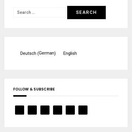
Search
for:
German
Deutsch
English
(
)
FOLLOW & SUBSCRIBE