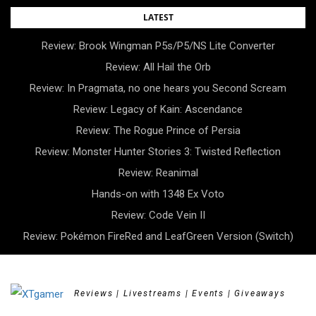
Skip
LATEST
to
Review: Brook Wingman P5s/P5/NS Lite Converter
content
Review: All Hail the Orb
Review: In Pragmata, no one hears you Second Scream
Review: Legacy of Kain: Ascendance
Review: The Rogue Prince of Persia
Review: Monster Hunter Stories 3: Twisted Reflection
Review: Reanimal
Hands-on with 1348 Ex Voto
Review: Code Vein II
Review: Pokémon FireRed and LeafGreen Version (Switch)
Reviews | Livestreams | Events | Giveaways