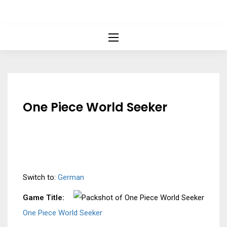
One Piece World Seeker
Switch to:
German
Game Title:
One Piece World Seeker