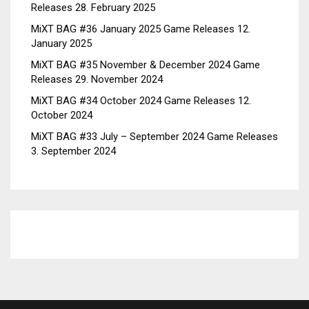
Releases
28. February 2025
MiXT BAG #36 January 2025 Game Releases
12.
January 2025
MiXT BAG #35 November & December 2024 Game
Releases
29. November 2024
MiXT BAG #34 October 2024 Game Releases
12.
October 2024
MiXT BAG #33 July – September 2024 Game Releases
3. September 2024