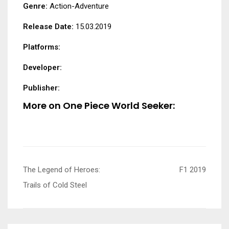
Genre:
Action-Adventure
Release Date:
15.03.2019
Platforms:
Developer:
Publisher:
More on One Piece World Seeker:
Post
The Legend of Heroes:
F1 2019
navigation
Trails of Cold Steel