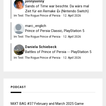
jonnysonny
Sands of Time war beschte. Da wärs mal
Zeit für ein Remake 👍 (Nintendo Switch)
Im Test: The Rogue Prince of Persia
·
12. April 2026
marc_englich
Prince of Persia Classic, PlayStation 5
Im Test: The Rogue Prince of Persia
·
12. April 2026
Daniela Schiebeck
Battles of Prince of Persia -- PlayStation 5
Im Test: The Rogue Prince of Persia
·
12. April 2026
PODCAST
MiXT BAG #37 February and March 2025 Game