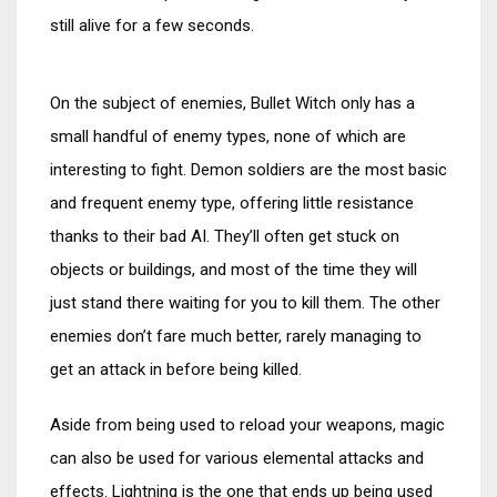
still alive for a few seconds.
On the subject of enemies, Bullet Witch only has a
small handful of enemy types, none of which are
interesting to fight. Demon soldiers are the most basic
and frequent enemy type, offering little resistance
thanks to their bad AI. They’ll often get stuck on
objects or buildings, and most of the time they will
just stand there waiting for you to kill them. The other
enemies don’t fare much better, rarely managing to
get an attack in before being killed.
Aside from being used to reload your weapons, magic
can also be used for various elemental attacks and
effects. Lightning is the one that ends up being used