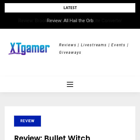
Skip
LATEST
to
Review: All Hail the Orb
content
Reviews | Livestreams | Events |
Giveaways
REVIEW
Review: Bullet Witch