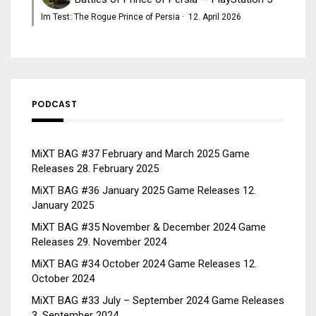
Im Test: The Rogue Prince of Persia
·
12. April 2026
PODCAST
MiXT BAG #37 February and March 2025 Game
Releases
28. February 2025
MiXT BAG #36 January 2025 Game Releases
12.
January 2025
MiXT BAG #35 November & December 2024 Game
Releases
29. November 2024
MiXT BAG #34 October 2024 Game Releases
12.
October 2024
MiXT BAG #33 July – September 2024 Game Releases
3. September 2024