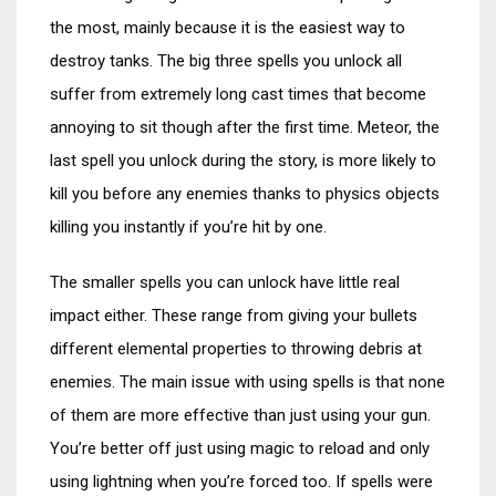
the most, mainly because it is the easiest way to
destroy tanks. The big three spells you unlock all
suffer from extremely long cast times that become
annoying to sit though after the first time. Meteor, the
last spell you unlock during the story, is more likely to
kill you before any enemies thanks to physics objects
killing you instantly if you’re hit by one.
The smaller spells you can unlock have little real
impact either. These range from giving your bullets
different elemental properties to throwing debris at
enemies. The main issue with using spells is that none
of them are more effective than just using your gun.
You’re better off just using magic to reload and only
using lightning when you’re forced too. If spells were