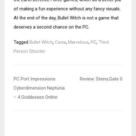
of making a fun experience without any fancy visuals.
At the end of the day, Bullet Witch is not a game that
deserves a second chance on the PC.
Tagged
Bullet Witch
,
Cavia
,
Marvelous
,
PC
,
Third
Person Shooter
Post
PC Port Impressions:
Review: Steins;Gate 0
navigation
Cyberdimension Neptunia
– 4 Goddesses Online