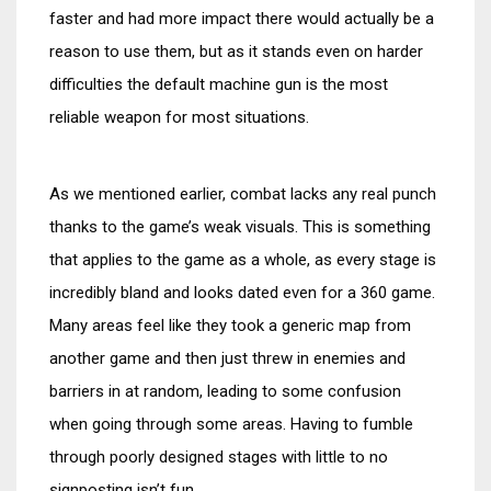
faster and had more impact there would actually be a
reason to use them, but as it stands even on harder
difficulties the default machine gun is the most
reliable weapon for most situations.
As we mentioned earlier, combat lacks any real punch
thanks to the game’s weak visuals. This is something
that applies to the game as a whole, as every stage is
incredibly bland and looks dated even for a 360 game.
Many areas feel like they took a generic map from
another game and then just threw in enemies and
barriers in at random, leading to some confusion
when going through some areas. Having to fumble
through poorly designed stages with little to no
signposting isn’t fun.