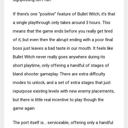
If there’s one “positive” feature of Bullet Witch, it’s that
a single playthrough only takes around 3 hours. This
means that the game ends before you really get tired
of it, but even then the abrupt ending with a poor final
boss just leaves a bad taste in our mouth. It feels like
Bullet Witch never really goes anywhere during its
short playtime, only offering a handful of stages of
bland shooter gameplay. There are extra difficulty
modes to unlock, and a set of extra stages that just
repurpose existing levels with new enemy placements,
but there is little real incentive to play though the
game again.
The port itself is… serviceable, offering only a handful