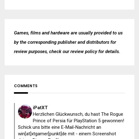
Games, films and hardware are usually provided to us
by the corresponding publisher and distributors for
review purposes, check our
review policy
for details.
COMMENTS
iPatXT
Herzlichen Glückwunsch, du hast The Rogue
Prince of Persia für PlayStation 5 gewonnen!
Schick uns bitte eine E-Mail-Nachricht an
win[at]xtgamer[punkt]de mit - einem Screenshot