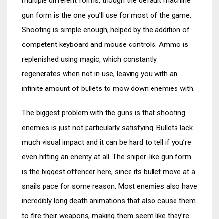
multiple different forms, though the default machine
gun form is the one you’ll use for most of the game.
Shooting is simple enough, helped by the addition of
competent keyboard and mouse controls. Ammo is
replenished using magic, which constantly
regenerates when not in use, leaving you with an
infinite amount of bullets to mow down enemies with.
The biggest problem with the guns is that shooting
enemies is just not particularly satisfying. Bullets lack
much visual impact and it can be hard to tell if you’re
even hitting an enemy at all. The sniper-like gun form
is the biggest offender here, since its bullet move at a
snails pace for some reason. Most enemies also have
incredibly long death animations that also cause them
to fire their weapons, making them seem like they’re