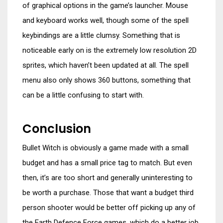
of graphical options in the game’s launcher. Mouse
and keyboard works well, though some of the spell
keybindings are a little clumsy. Something that is
noticeable early on is the extremely low resolution 2D
sprites, which haven’t been updated at all. The spell
menu also only shows 360 buttons, something that
can be a little confusing to start with.
Conclusion
Bullet Witch is obviously a game made with a small
budget and has a small price tag to match. But even
then, it’s are too short and generally uninteresting to
be worth a purchase. Those that want a budget third
person shooter would be better off picking up any of
the Earth Defence Force games, which do a better job