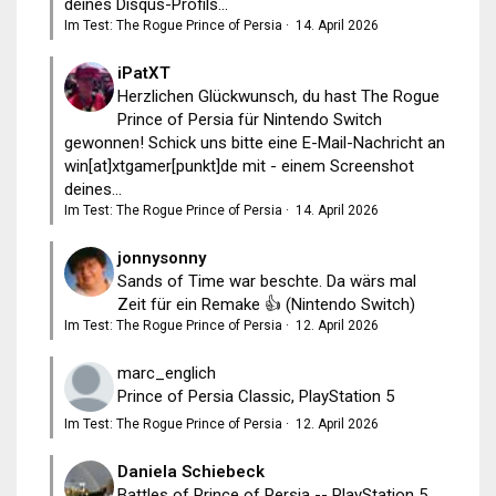
deines Disqus-Profils...
Im Test: The Rogue Prince of Persia
·
14. April 2026
iPatXT
Herzlichen Glückwunsch, du hast The Rogue
Prince of Persia für Nintendo Switch
gewonnen! Schick uns bitte eine E-Mail-Nachricht an
win[at]xtgamer[punkt]de mit - einem Screenshot
deines...
Im Test: The Rogue Prince of Persia
·
14. April 2026
jonnysonny
Sands of Time war beschte. Da wärs mal
Zeit für ein Remake 👍 (Nintendo Switch)
Im Test: The Rogue Prince of Persia
·
12. April 2026
marc_englich
Prince of Persia Classic, PlayStation 5
Im Test: The Rogue Prince of Persia
·
12. April 2026
Daniela Schiebeck
Battles of Prince of Persia -- PlayStation 5