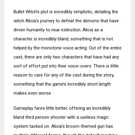
Bullet Witch’s plot is incredibly simplistic, detailing the
witch Alicia’s journey to defeat the demons that have
driven humanity to near extinction. Alicia as a
character is incredibly bland, something that is not
helped by the monotone voice acting. Out of the entire
cast, there are only two characters that have had any
sort of effort put into their voice-overs. There is little
reason to care for any of the cast during the story,
something that the game’s incredibly short length
makes even worse.
Gameplay fares little better, offering an incredibly
bland third person shooter with a useless magic
system tacked on. Alicia’s broom-themed gun has