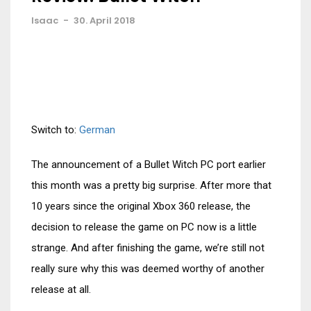
Isaac
-
30. April 2018
Switch to:
German
The announcement of a Bullet Witch PC port earlier
this month was a pretty big surprise. After more that
10 years since the original Xbox 360 release, the
decision to release the game on PC now is a little
strange. And after finishing the game, we’re still not
really sure why this was deemed worthy of another
release at all.