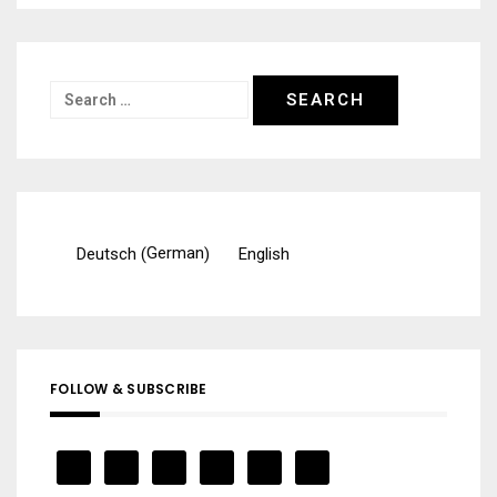
Search
for:
German
Deutsch
English
(
)
FOLLOW & SUBSCRIBE