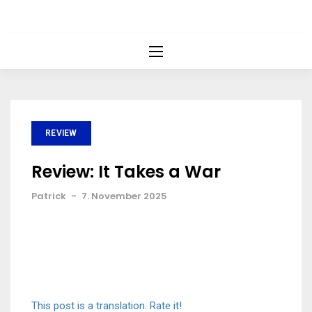
REVIEW
Review: It Takes a War
Patrick
-
7. November 2025
This post is a translation. Rate it!