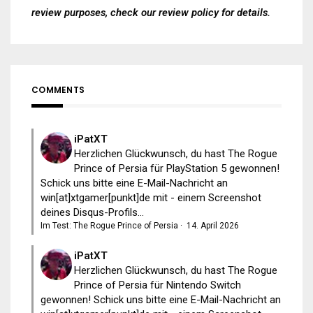
review purposes, check our
review policy
for details.
COMMENTS
iPatXT
Herzlichen Glückwunsch, du hast The Rogue
Prince of Persia für PlayStation 5 gewonnen!
Schick uns bitte eine E-Mail-Nachricht an
win[at]xtgamer[punkt]de mit - einem Screenshot
deines Disqus-Profils...
Im Test: The Rogue Prince of Persia
·
14. April 2026
iPatXT
Herzlichen Glückwunsch, du hast The Rogue
Prince of Persia für Nintendo Switch
gewonnen! Schick uns bitte eine E-Mail-Nachricht an