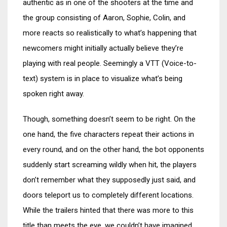
authentic as in one of the shooters at the time and
the group consisting of Aaron, Sophie, Colin, and
more reacts so realistically to what’s happening that
newcomers might initially actually believe they’re
playing with real people. Seemingly a VTT (Voice-to-
text) system is in place to visualize what’s being
spoken right away.
Though, something doesn’t seem to be right. On the
one hand, the five characters repeat their actions in
every round, and on the other hand, the bot opponents
suddenly start screaming wildly when hit, the players
don’t remember what they supposedly just said, and
doors teleport us to completely different locations.
While the trailers hinted that there was more to this
title than meets the eye, we couldn’t have imagined