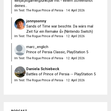
win[at]xtgamer[punkt]de mit - einem Screenshot
deines...
Im Test: The Rogue Prince of Persia
·
14. April 2026
jonnysonny
Sands of Time war beschte. Da wärs mal
Zeit für ein Remake 👍 (Nintendo Switch)
Im Test: The Rogue Prince of Persia
·
12. April 2026
marc_englich
Prince of Persia Classic, PlayStation 5
Im Test: The Rogue Prince of Persia
·
12. April 2026
Daniela Schiebeck
Battles of Prince of Persia -- PlayStation 5
Im Test: The Rogue Prince of Persia
·
12. April 2026
PODCAST