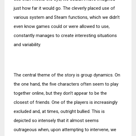
just how far it would go. The cleverly placed use of
various system and Steam functions, which we didn’t
even know games could or were allowed to use,
constantly manages to create interesting situations
and variability.
The central theme of the story is group dynamics. On
the one hand, the five characters often seem to play
together online, but they don’t appear to be the
closest of friends. One of the players is increasingly
excluded and, at times, outright bullied. This is
depicted so intensely that it almost seems
outrageous when, upon attempting to intervene, we