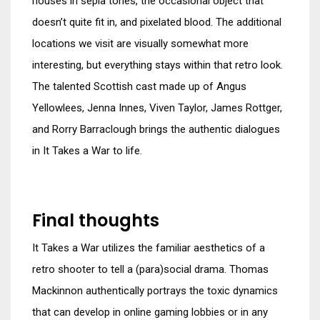
houses in sepia tones, the occasional object that
doesn’t quite fit in, and pixelated blood. The additional
locations we visit are visually somewhat more
interesting, but everything stays within that retro look.
The talented Scottish cast made up of Angus
Yellowlees, Jenna Innes, Viven Taylor, James Rottger,
and Rorry Barraclough brings the authentic dialogues
in It Takes a War to life.
Final thoughts
It Takes a War utilizes the familiar aesthetics of a
retro shooter to tell a (para)social drama. Thomas
Mackinnon authentically portrays the toxic dynamics
that can develop in online gaming lobbies or in any