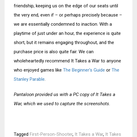
friendship, keeping us on the edge of our seats until
the very end, even if – or perhaps precisely because –
we are essentially condemned to inaction. With a
playtime of just under an hour, the experience is quite
short, but it remains engaging throughout, and the
purchase price is also quite fair. We can
wholeheartedly recommend It Takes a War to anyone
who enjoyed games like
The Beginner’s Guide
or
The
Stanley Parable
.
Pantaloon provided us with a PC copy of It Takes a
War, which we used to capture the screenshots.
Tagged
First-Person-Shooter
,
It Takes a War
,
It Takes