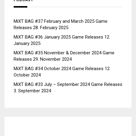
MiXT BAG #37 February and March 2025 Game
Releases
28. February 2025
MiXT BAG #36 January 2025 Game Releases
12.
January 2025
MiXT BAG #35 November & December 2024 Game
Releases
29. November 2024
MiXT BAG #34 October 2024 Game Releases
12.
October 2024
MiXT BAG #33 July – September 2024 Game Releases
3. September 2024