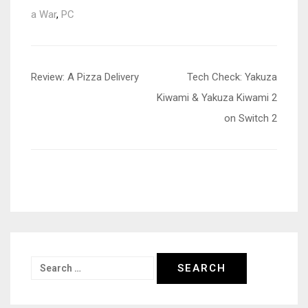
a War
,
PC
Post
Review: A Pizza Delivery
Tech Check: Yakuza
navigation
Kiwami & Yakuza Kiwami 2
on Switch 2
Search
for: