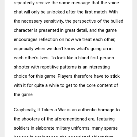
repeatedly receive the same message that the voice
chat will only be unlocked after the first match. With
the necessary sensitivity, the perspective of the bullied
character is presented in great detail, and the game
encourages reflection on how we treat each other,
especially when we don’t know what’s going on in
each other’s lives. To look like a bland first-person
shooter with repetitive patterns is an interesting
choice for this game. Players therefore have to stick
with it for quite a while to get to the core content of
the game.
Graphically, It Takes a War is an authentic homage to
the shooters of the aforementioned era, featuring
soldiers in elaborate military uniforms, many sparse