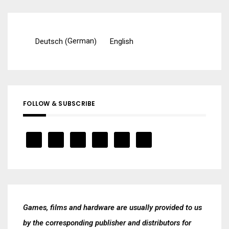
German
Deutsch
English
(
)
FOLLOW & SUBSCRIBE
Games, films and hardware are usually provided to us
by the corresponding publisher and distributors for