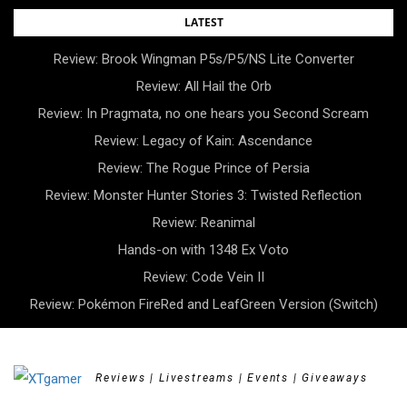
Skip
LATEST
to
Review: Brook Wingman P5s/P5/NS Lite Converter
content
Review: All Hail the Orb
Review: In Pragmata, no one hears you Second Scream
Review: Legacy of Kain: Ascendance
Review: The Rogue Prince of Persia
Review: Monster Hunter Stories 3: Twisted Reflection
Review: Reanimal
Hands-on with 1348 Ex Voto
Review: Code Vein II
Review: Pokémon FireRed and LeafGreen Version (Switch)
Reviews | Livestreams | Events | Giveaways