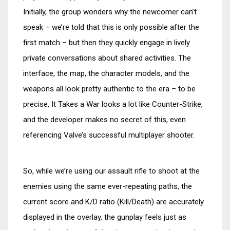
Initially, the group wonders why the newcomer can’t
speak – we’re told that this is only possible after the
first match – but then they quickly engage in lively
private conversations about shared activities. The
interface, the map, the character models, and the
weapons all look pretty authentic to the era – to be
precise, It Takes a War looks a lot like Counter-Strike,
and the developer makes no secret of this, even
referencing Valve’s successful multiplayer shooter.
So, while we’re using our assault rifle to shoot at the
enemies using the same ever-repeating paths, the
current score and K/D ratio (Kill/Death) are accurately
displayed in the overlay, the gunplay feels just as