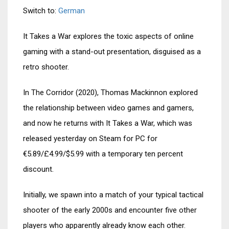
Switch to:
German
It Takes a War explores the toxic aspects of online
gaming with a stand-out presentation, disguised as a
retro shooter.
In The Corridor (2020), Thomas Mackinnon explored
the relationship between video games and gamers,
and now he returns with It Takes a War, which was
released yesterday on Steam for PC for
€5.89/£4.99/$5.99 with a temporary ten percent
discount.
Initially, we spawn into a match of your typical tactical
shooter of the early 2000s and encounter five other
players who apparently already know each other.