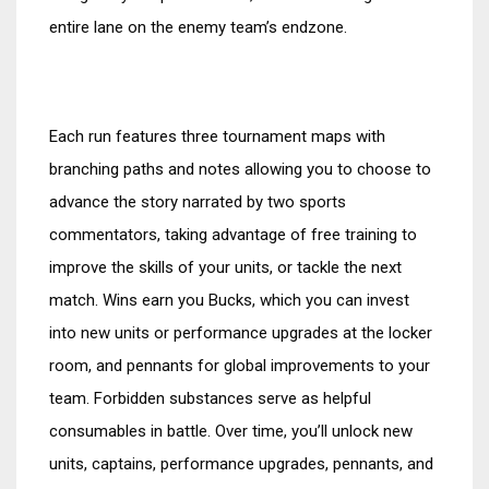
entire lane on the enemy team’s endzone.
Each run features three tournament maps with
branching paths and notes allowing you to choose to
advance the story narrated by two sports
commentators, taking advantage of free training to
improve the skills of your units, or tackle the next
match. Wins earn you Bucks, which you can invest
into new units or performance upgrades at the locker
room, and pennants for global improvements to your
team. Forbidden substances serve as helpful
consumables in battle. Over time, you’ll unlock new
units, captains, performance upgrades, pennants, and