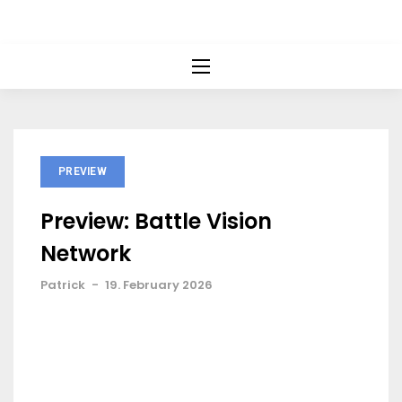
PREVIEW
Preview: Battle Vision
Network
Patrick
-
19. February 2026