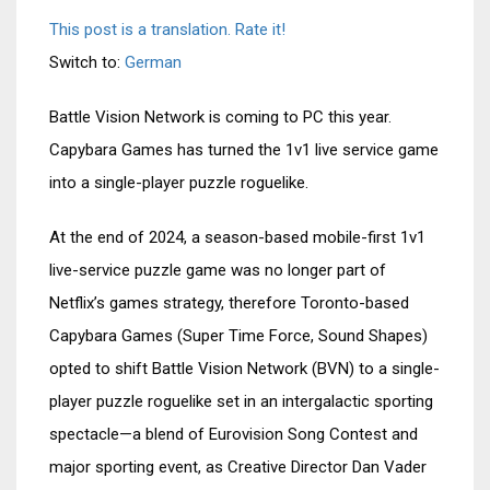
This post is a translation. Rate it!
Switch to:
German
Battle Vision Network is coming to PC this year.
Capybara Games has turned the 1v1 live service game
into a single-player puzzle roguelike.
At the end of 2024, a season-based mobile-first 1v1
live-service puzzle game was no longer part of
Netflix’s games strategy, therefore Toronto-based
Capybara Games (Super Time Force, Sound Shapes)
opted to shift Battle Vision Network (BVN) to a single-
player puzzle roguelike set in an intergalactic sporting
spectacle—a blend of Eurovision Song Contest and
major sporting event, as Creative Director Dan Vader