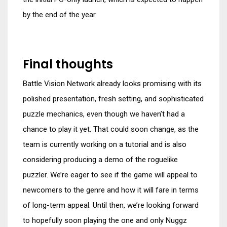
by the end of the year.
Final thoughts
Battle Vision Network already looks promising with its
polished presentation, fresh setting, and sophisticated
puzzle mechanics, even though we haven’t had a
chance to play it yet. That could soon change, as the
team is currently working on a tutorial and is also
considering producing a demo of the roguelike
puzzler. We’re eager to see if the game will appeal to
newcomers to the genre and how it will fare in terms
of long-term appeal. Until then, we’re looking forward
to hopefully soon playing the one and only Nuggz