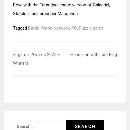
Bowl with the Tarantino-esque version of Galadriel,
Stabdriel, and preacher Masochris.
Tagged
Battle Vision Network
,
PC
,
Puzzle game
Post
XTgamer Awards 2025 –
Hands-on with Last Flag
navigation
Winners
Search