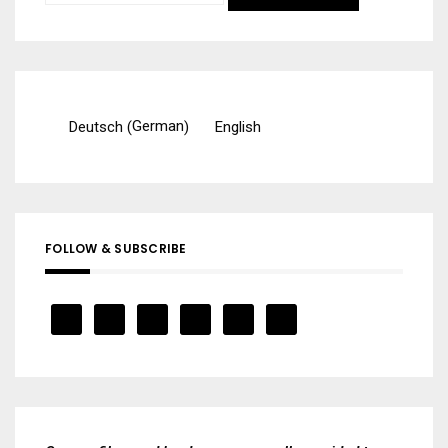
for:
German
Deutsch
English
(
)
FOLLOW & SUBSCRIBE