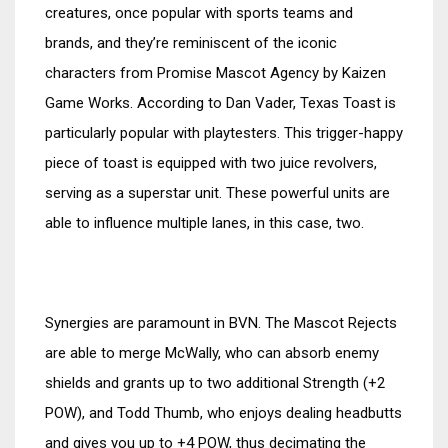
creatures, once popular with sports teams and
brands, and they’re reminiscent of the iconic
characters from Promise Mascot Agency by Kaizen
Game Works. According to Dan Vader, Texas Toast is
particularly popular with playtesters. This trigger-happy
piece of toast is equipped with two juice revolvers,
serving as a superstar unit. These powerful units are
able to influence multiple lanes, in this case, two.
Synergies are paramount in BVN. The Mascot Rejects
are able to merge McWally, who can absorb enemy
shields and grants up to two additional Strength (+2
POW), and Todd Thumb, who enjoys dealing headbutts
and gives you up to +4 POW, thus decimating the