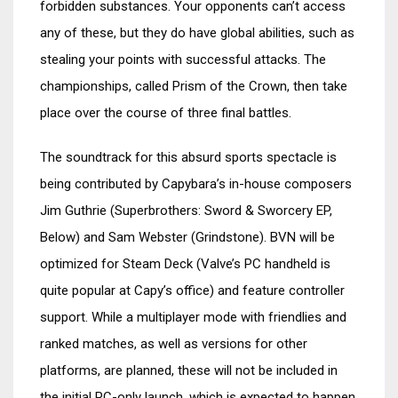
forbidden substances. Your opponents can’t access
any of these, but they do have global abilities, such as
stealing your points with successful attacks. The
championships, called Prism of the Crown, then take
place over the course of three final battles.
The soundtrack for this absurd sports spectacle is
being contributed by Capybara’s in-house composers
Jim Guthrie (Superbrothers: Sword & Sworcery EP,
Below) and Sam Webster (Grindstone). BVN will be
optimized for Steam Deck (Valve’s PC handheld is
quite popular at Capy’s office) and feature controller
support. While a multiplayer mode with friendlies and
ranked matches, as well as versions for other
platforms, are planned, these will not be included in
the initial PC-only launch, which is expected to happen