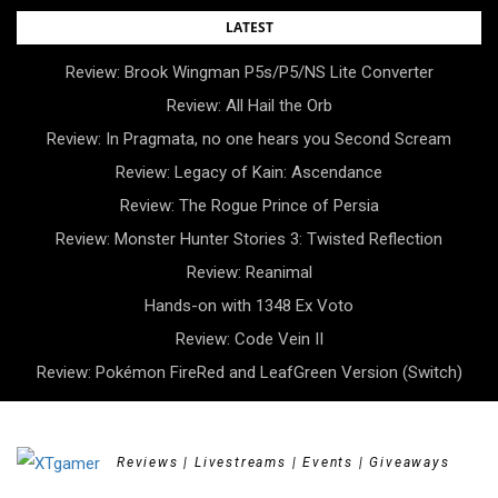
Skip
LATEST
to
Review: Brook Wingman P5s/P5/NS Lite Converter
content
Review: All Hail the Orb
Review: In Pragmata, no one hears you Second Scream
Review: Legacy of Kain: Ascendance
Review: The Rogue Prince of Persia
Review: Monster Hunter Stories 3: Twisted Reflection
Review: Reanimal
Hands-on with 1348 Ex Voto
Review: Code Vein II
Review: Pokémon FireRed and LeafGreen Version (Switch)
Reviews | Livestreams | Events | Giveaways