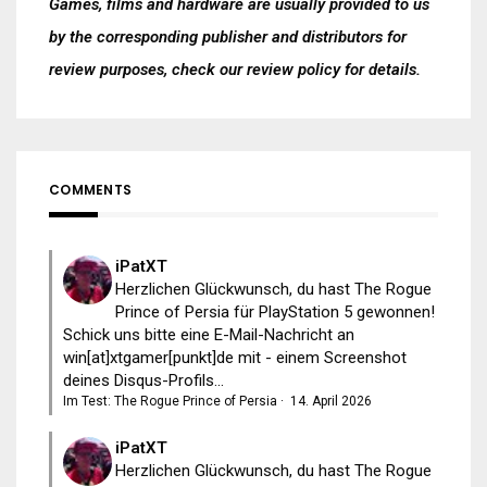
Games, films and hardware are usually provided to us
by the corresponding publisher and distributors for
review purposes, check our
review policy
for details.
COMMENTS
iPatXT
Herzlichen Glückwunsch, du hast The Rogue
Prince of Persia für PlayStation 5 gewonnen!
Schick uns bitte eine E-Mail-Nachricht an
win[at]xtgamer[punkt]de mit - einem Screenshot
deines Disqus-Profils...
Im Test: The Rogue Prince of Persia
·
14. April 2026
iPatXT
Herzlichen Glückwunsch, du hast The Rogue