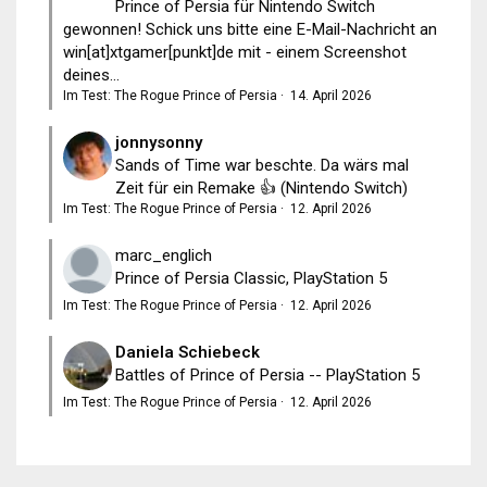
Prince of Persia für Nintendo Switch
gewonnen! Schick uns bitte eine E-Mail-Nachricht an
win[at]xtgamer[punkt]de mit - einem Screenshot
deines...
Im Test: The Rogue Prince of Persia
·
14. April 2026
jonnysonny
Sands of Time war beschte. Da wärs mal
Zeit für ein Remake 👍 (Nintendo Switch)
Im Test: The Rogue Prince of Persia
·
12. April 2026
marc_englich
Prince of Persia Classic, PlayStation 5
Im Test: The Rogue Prince of Persia
·
12. April 2026
Daniela Schiebeck
Battles of Prince of Persia -- PlayStation 5
Im Test: The Rogue Prince of Persia
·
12. April 2026