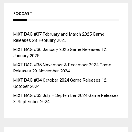
PODCAST
MiXT BAG #37 February and March 2025 Game
Releases
28. February 2025
MiXT BAG #36 January 2025 Game Releases
12.
January 2025
MiXT BAG #35 November & December 2024 Game
Releases
29. November 2024
MiXT BAG #34 October 2024 Game Releases
12.
October 2024
MiXT BAG #33 July – September 2024 Game Releases
3. September 2024