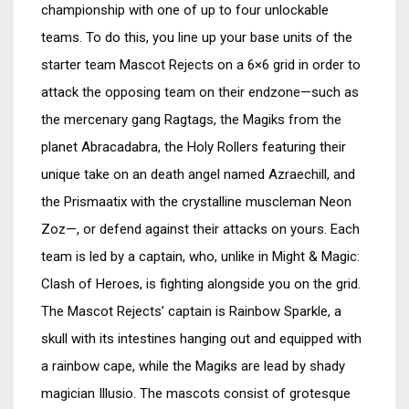
championship with one of up to four unlockable
teams. To do this, you line up your base units of the
starter team Mascot Rejects on a 6×6 grid in order to
attack the opposing team on their endzone—such as
the mercenary gang Ragtags, the Magiks from the
planet Abracadabra, the Holy Rollers featuring their
unique take on an death angel named Azraechill, and
the Prismaatix with the crystalline muscleman Neon
Zoz—, or defend against their attacks on yours. Each
team is led by a captain, who, unlike in Might & Magic:
Clash of Heroes, is fighting alongside you on the grid.
The Mascot Rejects’ captain is Rainbow Sparkle, a
skull with its intestines hanging out and equipped with
a rainbow cape, while the Magiks are lead by shady
magician Illusio. The mascots consist of grotesque