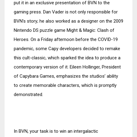
put it in an exclusive presentation of BVN to the
gaming press. Dan Vader is not only responsible for
BVN’s story; he also worked as a designer on the 2009
Nintendo DS puzzle game Might & Magic: Clash of
Heroes. On a Friday afternoon before the COVID-19
pandemic, some Capy developers decided to remake
this cult-classic, which sparked the idea to produce a
contemporary version of it. Eileen Hollinger, President
of Capybara Games, emphasizes the studios’ ability
to create memorable characters, which is promptly
demonstrated.
In BVN, your task is to win an intergalactic