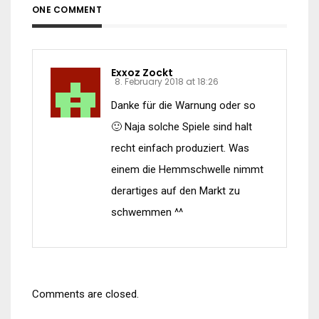
ONE COMMENT
Exxoz Zockt
8. February 2018 at 18:26
Danke für die Warnung oder so
🙂 Naja solche Spiele sind halt
recht einfach produziert. Was
einem die Hemmschwelle nimmt
derartiges auf den Markt zu
schwemmen ^^
Comments are closed.