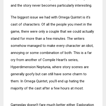
and the story never becomes particularly interesting.
The biggest issue we had with Omega Quintet is it’s
cast of characters. Of all the people you meet in the
game, there were only a couple that we could actually
stand for more than a few minutes. The writers
somehow managed to make every character an idiot,
annoying or some combination of both. This is a far
cry from another of Compile Heart’s series,
Hyperdimension Neptunia, where story scenes are
generally goofy but can still have some charm to
them. In Omega Quintet, you’ll end up hating the
majority of the cast after a few hours at most.
Gameplay doesn’t fare much better either. Exploration