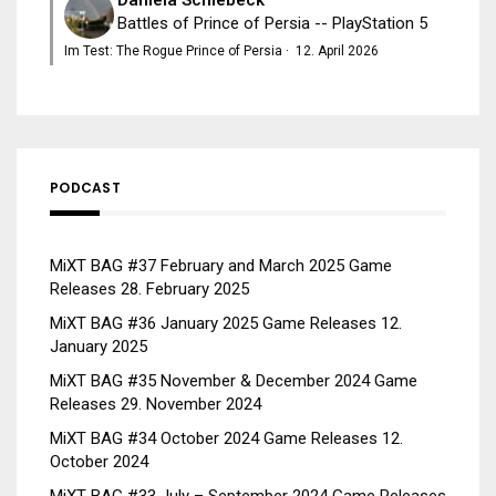
Battles of Prince of Persia -- PlayStation 5
Im Test: The Rogue Prince of Persia
·
12. April 2026
PODCAST
MiXT BAG #37 February and March 2025 Game
Releases
28. February 2025
MiXT BAG #36 January 2025 Game Releases
12.
January 2025
MiXT BAG #35 November & December 2024 Game
Releases
29. November 2024
MiXT BAG #34 October 2024 Game Releases
12.
October 2024
MiXT BAG #33 July – September 2024 Game Releases