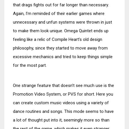
that drags fights out for far longer than necessary.
Again, I’m reminded of their earlier games where
unnecessary and unfun systems were thrown in just
to make them look unique. Omega Quintet ends up
feeling like a relic of Compile Heart’s old design
philosophy, since they started to move away from
excessive mechanics and tried to keep things simple
for the most part.
One strange feature that doesn’t see much use is the
Promotion Video System, or PVS for short. Here you
can create custom music videos using a variety of
dance routines and songs. This mode seems to have
a lot of thought put into it, seemingly more so than
the rest of the game, which makes it even stranger