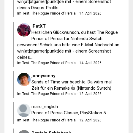
win[at]xtgamer[punkt]de mit - einem Screenshot
deines Disqus-Profils...
Im Test: The Rogue Prince of Persia
·
14. April 2026
iPatXT
Herzlichen Glückwunsch, du hast The Rogue
Prince of Persia für Nintendo Switch
gewonnen! Schick uns bitte eine E-Mail-Nachricht an
win[at]xtgamer[punkt]de mit - einem Screenshot
deines...
Im Test: The Rogue Prince of Persia
·
14. April 2026
jonnysonny
Sands of Time war beschte. Da wärs mal
Zeit für ein Remake 👍 (Nintendo Switch)
Im Test: The Rogue Prince of Persia
·
12. April 2026
marc_englich
Prince of Persia Classic, PlayStation 5
Im Test: The Rogue Prince of Persia
·
12. April 2026
Daniela Schiebeck