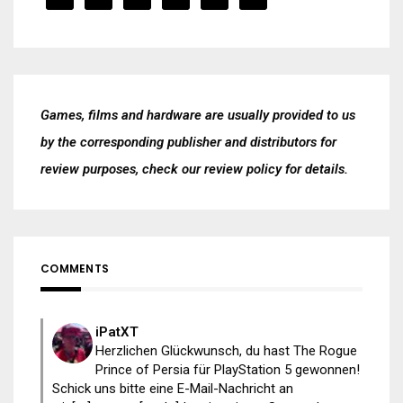
Games, films and hardware are usually provided to us
by the corresponding publisher and distributors for
review purposes, check our
review policy
for details.
COMMENTS
iPatXT
Herzlichen Glückwunsch, du hast The Rogue
Prince of Persia für PlayStation 5 gewonnen!
Schick uns bitte eine E-Mail-Nachricht an