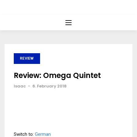
REVIEW
Review: Omega Quintet
Isaac
-
6. February 2018
Switch to:
German