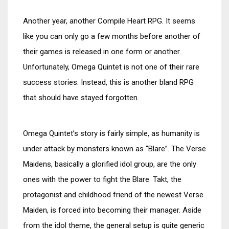
Another year, another Compile Heart RPG. It seems
like you can only go a few months before another of
their games is released in one form or another.
Unfortunately, Omega Quintet is not one of their rare
success stories. Instead, this is another bland RPG
that should have stayed forgotten.
Omega Quintet’s story is fairly simple, as humanity is
under attack by monsters known as “Blare”. The Verse
Maidens, basically a glorified idol group, are the only
ones with the power to fight the Blare. Takt, the
protagonist and childhood friend of the newest Verse
Maiden, is forced into becoming their manager. Aside
from the idol theme, the general setup is quite generic