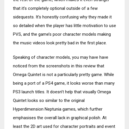
that it’s completely optional outside of a few
sidequests. It’s honestly confusing why they made it
so detailed when the player has little motivation to use
PVS, and the game’s poor character models making
the music videos look pretty bad in the first place.
Speaking of character models, you may have have
noticed from the screenshots in this review that
Omega Quintet is not a particularly pretty game. While
being a port of a PS4 game, it looks worse than many
PS3 launch titles. It doesn’t help that visually Omega
Quintet looks so similar to the original
Hyperdimension Neptunia games, which further
emphasises the overall lack in graphical polish. At
least the 2D art used for character portraits and event