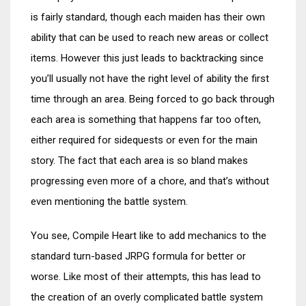
is fairly standard, though each maiden has their own
ability that can be used to reach new areas or collect
items. However this just leads to backtracking since
you’ll usually not have the right level of ability the first
time through an area. Being forced to go back through
each area is something that happens far too often,
either required for sidequests or even for the main
story. The fact that each area is so bland makes
progressing even more of a chore, and that’s without
even mentioning the battle system.
You see, Compile Heart like to add mechanics to the
standard turn-based JRPG formula for better or
worse. Like most of their attempts, this has lead to
the creation of an overly complicated battle system