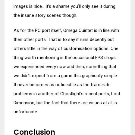
images is nice… it’s a shame you’ll only see it during
the insane story scenes though.
As for the PC port itself, Omega Quintet is in line with
their other ports. That is to say it runs decently but
offers little in the way of customisation options. One
thing worth mentioning is the occasional FPS drops
we experienced every now and then, something that
we didn’t expect from a game this graphically simple.
It never becomes as noticeable as the framerate
problems in another of Ghostlight’s recent ports, Lost
Dimension, but the fact that there are issues at all is
unfortunate.
Conclusion