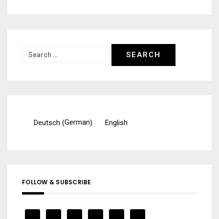
Search
for:
German
Deutsch
English
(
)
FOLLOW & SUBSCRIBE