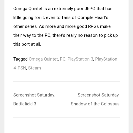
Omega Quintet is an extremely poor JRPG that has
little going for it, even to fans of Compile Heart’s
other series. As more and more good RPGs make
their way to the PC, there’s really no reason to pick up
this port at all.
Tagged
Omega Quintet
,
PC
,
PlayStation 3
,
PlayStation
4
,
PSN
,
Steam
Post
Screenshot Saturday:
Screenshot Saturday:
navigation
Battlefield 3
Shadow of the Colossus