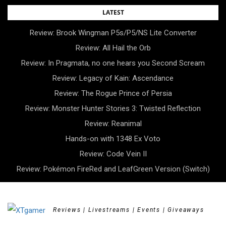
Skip
LATEST
to
Review: Brook Wingman P5s/P5/NS Lite Converter
content
Review: All Hail the Orb
Review: In Pragmata, no one hears you Second Scream
Review: Legacy of Kain: Ascendance
Review: The Rogue Prince of Persia
Review: Monster Hunter Stories 3: Twisted Reflection
Review: Reanimal
Hands-on with 1348 Ex Voto
Review: Code Vein II
Review: Pokémon FireRed and LeafGreen Version (Switch)
Reviews | Livestreams | Events | Giveaways