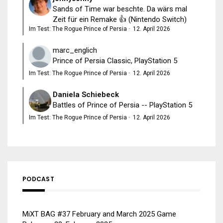
Sands of Time war beschte. Da wärs mal
Zeit für ein Remake 👍 (Nintendo Switch)
Im Test: The Rogue Prince of Persia
·
12. April 2026
marc_englich
Prince of Persia Classic, PlayStation 5
Im Test: The Rogue Prince of Persia
·
12. April 2026
Daniela Schiebeck
Battles of Prince of Persia -- PlayStation 5
Im Test: The Rogue Prince of Persia
·
12. April 2026
PODCAST
MiXT BAG #37 February and March 2025 Game