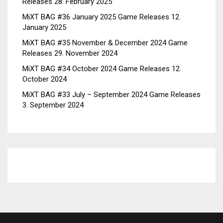
Releases
28. February 2025
MiXT BAG #36 January 2025 Game Releases
12.
January 2025
MiXT BAG #35 November & December 2024 Game
Releases
29. November 2024
MiXT BAG #34 October 2024 Game Releases
12.
October 2024
MiXT BAG #33 July – September 2024 Game Releases
3. September 2024