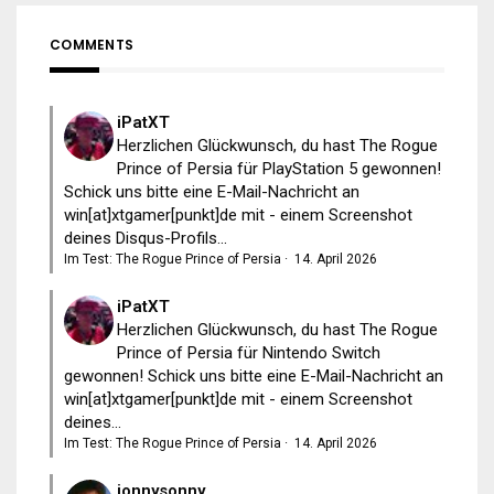
COMMENTS
iPatXT
Herzlichen Glückwunsch, du hast The Rogue
Prince of Persia für PlayStation 5 gewonnen!
Schick uns bitte eine E-Mail-Nachricht an
win[at]xtgamer[punkt]de mit - einem Screenshot
deines Disqus-Profils...
Im Test: The Rogue Prince of Persia
·
14. April 2026
iPatXT
Herzlichen Glückwunsch, du hast The Rogue
Prince of Persia für Nintendo Switch
gewonnen! Schick uns bitte eine E-Mail-Nachricht an
win[at]xtgamer[punkt]de mit - einem Screenshot
deines...
Im Test: The Rogue Prince of Persia
·
14. April 2026
jonnysonny