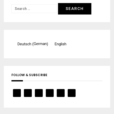
Search
for:
German
Deutsch
English
(
)
FOLLOW & SUBSCRIBE