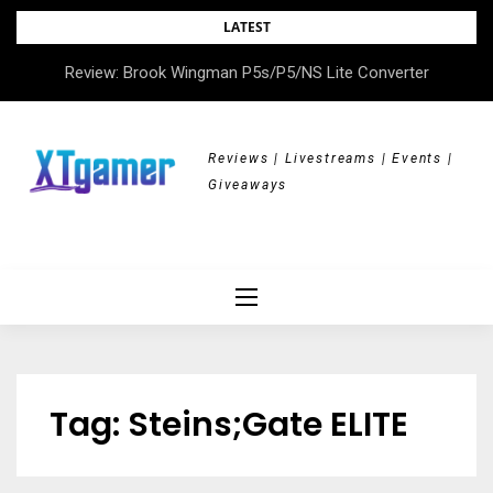
Skip
LATEST
to
Review: Brook Wingman P5s/P5/NS Lite Converter
Review: All Hail the Orb
content
Reviews | Livestreams | Events |
Giveaways
Tag:
Steins;Gate ELITE