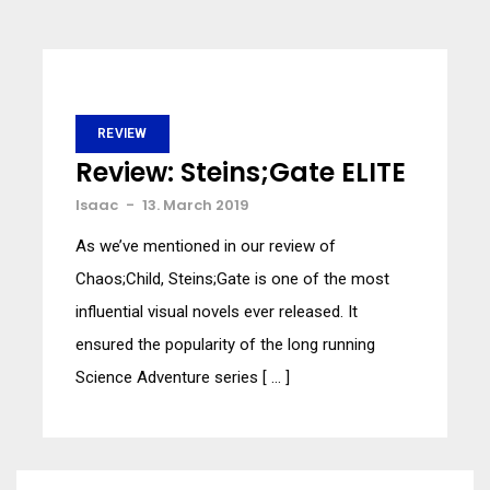
REVIEW
Review: Steins;Gate ELITE
Isaac
-
13. March 2019
As we’ve mentioned in our review of
Chaos;Child, Steins;Gate is one of the most
influential visual novels ever released. It
ensured the popularity of the long running
Science Adventure series [ … ]