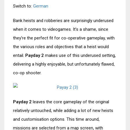
Switch to:
German
Bank heists and robberies are surprisingly underused
when it comes to videogames. It’s a shame, since
they’re the perfect fit for co-operative gameplay, with
the various roles and objectives that a heist would
entail.
Payday 2
makes use of this underused setting,
delivering a highly enjoyable, but unfortunately flawed,
co-op shooter.
Payday 2
leaves the core gameplay of the original
relatively untouched, while adding a lot of new heists
and customisation options. This time around,
missions are selected from a map screen, with