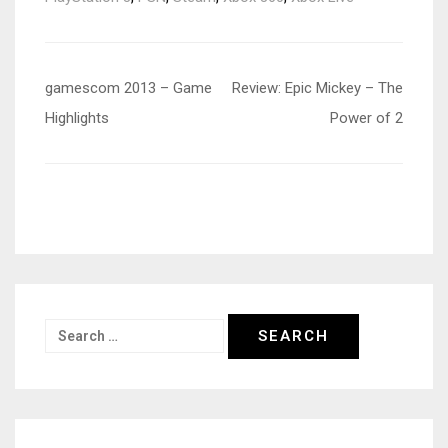
Post
gamescom 2013 – Game
Review: Epic Mickey – The
navigation
Highlights
Power of 2
Search
for: