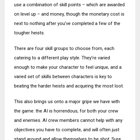
use a combination of skill points – which are awarded
on level up – and money, though the monetary cost is
next to nothing after you’ve completed a few of the
tougher heists.
There are four skill groups to choose from, each
catering to a different play style. They’re varied
enough to make your character to feel unique, and a
varied set of skills between characters is key to
beating the harder heists and acquiring the most loot.
This also brings us onto a major gripe we have with
the game: the AI is horrendous, for both your crew
and enemies. AI crew members cannot help with any
objectives you have to complete, and will often just
stand around and allow themselves to be shot. Sure,