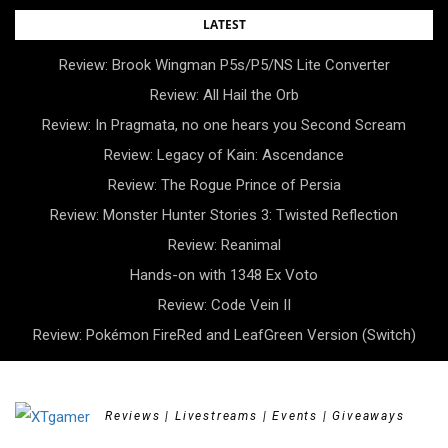
Skip
LATEST
to
Review: Brook Wingman P5s/P5/NS Lite Converter
content
Review: All Hail the Orb
Review: In Pragmata, no one hears you Second Scream
Review: Legacy of Kain: Ascendance
Review: The Rogue Prince of Persia
Review: Monster Hunter Stories 3: Twisted Reflection
Review: Reanimal
Hands-on with 1348 Ex Voto
Review: Code Vein II
Review: Pokémon FireRed and LeafGreen Version (Switch)
Reviews | Livestreams | Events | Giveaways