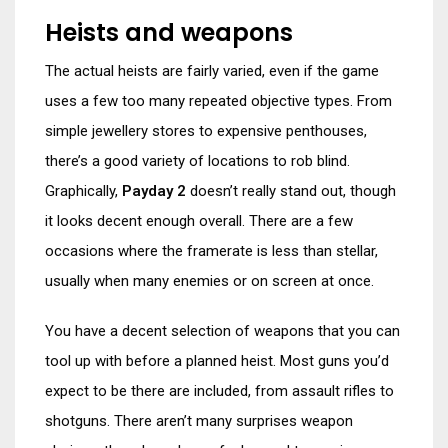
Heists and weapons
The actual heists are fairly varied, even if the game
uses a few too many repeated objective types. From
simple jewellery stores to expensive penthouses,
there’s a good variety of locations to rob blind.
Graphically,
Payday 2
doesn’t really stand out, though
it looks decent enough overall. There are a few
occasions where the framerate is less than stellar,
usually when many enemies or on screen at once.
You have a decent selection of weapons that you can
tool up with before a planned heist. Most guns you’d
expect to be there are included, from assault rifles to
shotguns. There aren’t many surprises weapon