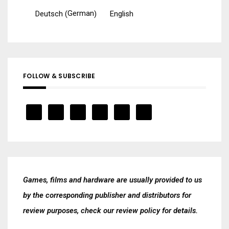
German
Deutsch
English
(
)
FOLLOW & SUBSCRIBE
Games, films and hardware are usually provided to us
by the corresponding publisher and distributors for
review purposes, check our
review policy
for details.