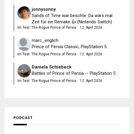
jonnysonny
Sands of Time war beschte. Da wärs mal
Zeit für ein Remake 👍 (Nintendo Switch)
Im Test: The Rogue Prince of Persia
·
12. April 2026
marc_englich
Prince of Persia Classic, PlayStation 5
Im Test: The Rogue Prince of Persia
·
12. April 2026
Daniela Schiebeck
Battles of Prince of Persia -- PlayStation 5
Im Test: The Rogue Prince of Persia
·
12. April 2026
PODCAST