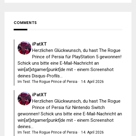
COMMENTS
iPatXT
Herzlichen Glückwunsch, du hast The Rogue
Prince of Persia für PlayStation 5 gewonnen!
Schick uns bitte eine E-Mail-Nachricht an
win[at]xtgamer[punkt]de mit - einem Screenshot
deines Disqus-Profils...
Im Test: The Rogue Prince of Persia
·
14. April 2026
iPatXT
Herzlichen Glückwunsch, du hast The Rogue
Prince of Persia für Nintendo Switch
gewonnen! Schick uns bitte eine E-Mail-Nachricht an
win[at]xtgamer[punkt]de mit - einem Screenshot
deines...
Im Test: The Rogue Prince of Persia
·
14. April 2026