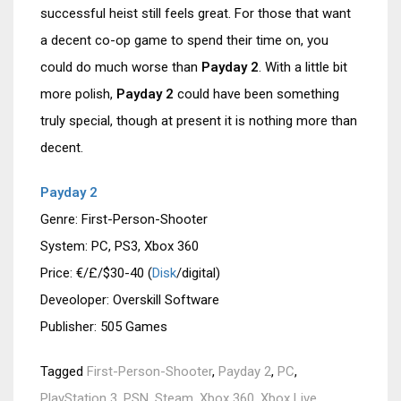
successful heist still feels great. For those that want
a decent co-op game to spend their time on, you
could do much worse than
Payday 2
. With a little bit
more polish,
Payday 2
could have been something
truly special, though at present it is nothing more than
decent.
Payday 2
Genre: First-Person-Shooter
System: PC, PS3, Xbox 360
Price: €/£/$30-40 (
Disk
/digital)
Deveoloper: Overskill Software
Publisher: 505 Games
Tagged
First-Person-Shooter
,
Payday 2
,
PC
,
PlayStation 3
,
PSN
,
Steam
,
Xbox 360
,
Xbox Live