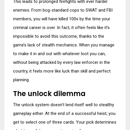
This leads to prolonged firefights with ever harder
enemies. From bog-standard cops to SWAT and FBI
members, you will have killed 100s by the time your
criminal career is over. In fact, it often feels like it’s
impossible to avoid this outcome, thanks to the
game’s lack of stealth mechanics. When you manage
to make it in and out with whatever loot you can,
without being attacked by every law enforcer in the
country, it feels more like luck than skill and perfect
planning.
The unlock dilemma
The unlock system doesn’t lend itself well to stealthy
gameplay either. At the end of a successful heist, you
get to select one of three cards. Your pick determines