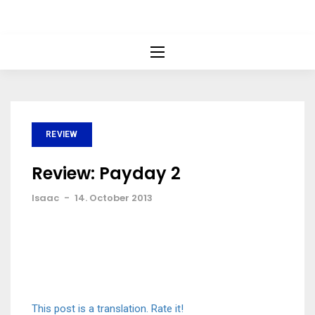
REVIEW
Review: Payday 2
Isaac
-
14. October 2013
This post is a translation. Rate it!