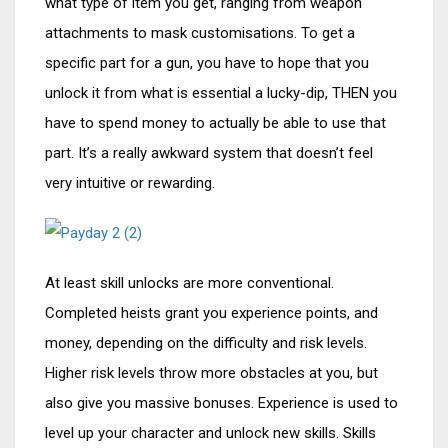
what type of item you get, ranging from weapon
attachments to mask customisations. To get a
specific part for a gun, you have to hope that you
unlock it from what is essential a lucky-dip, THEN you
have to spend money to actually be able to use that
part. It’s a really awkward system that doesn’t feel
very intuitive or rewarding.
At least skill unlocks are more conventional.
Completed heists grant you experience points, and
money, depending on the difficulty and risk levels.
Higher risk levels throw more obstacles at you, but
also give you massive bonuses. Experience is used to
level up your character and unlock new skills. Skills