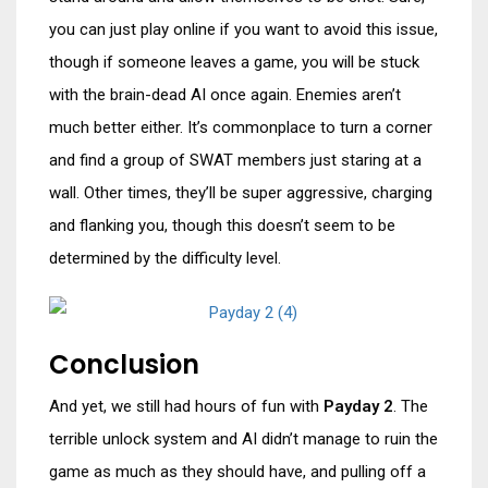
you can just play online if you want to avoid this issue,
though if someone leaves a game, you will be stuck
with the brain-dead AI once again. Enemies aren’t
much better either. It’s commonplace to turn a corner
and find a group of SWAT members just staring at a
wall. Other times, they’ll be super aggressive, charging
and flanking you, though this doesn’t seem to be
determined by the difficulty level.
Conclusion
And yet, we still had hours of fun with
Payday 2
. The
terrible unlock system and AI didn’t manage to ruin the
game as much as they should have, and pulling off a