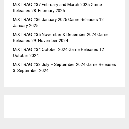
MiXT BAG #37 February and March 2025 Game
Releases
28. February 2025
MiXT BAG #36 January 2025 Game Releases
12.
January 2025
MiXT BAG #35 November & December 2024 Game
Releases
29. November 2024
MiXT BAG #34 October 2024 Game Releases
12.
October 2024
MiXT BAG #33 July – September 2024 Game Releases
3. September 2024