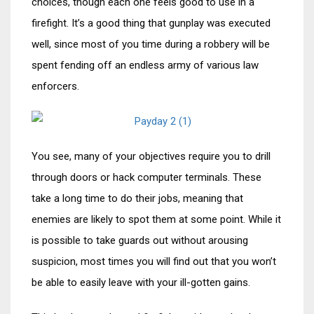
choices, though each one feels good to use in a
firefight. It’s a good thing that gunplay was executed
well, since most of you time during a robbery will be
spent fending off an endless army of various law
enforcers.
You see, many of your objectives require you to drill
through doors or hack computer terminals. These
take a long time to do their jobs, meaning that
enemies are likely to spot them at some point. While it
is possible to take guards out without arousing
suspicion, most times you will find out that you won’t
be able to easily leave with your ill-gotten gains.