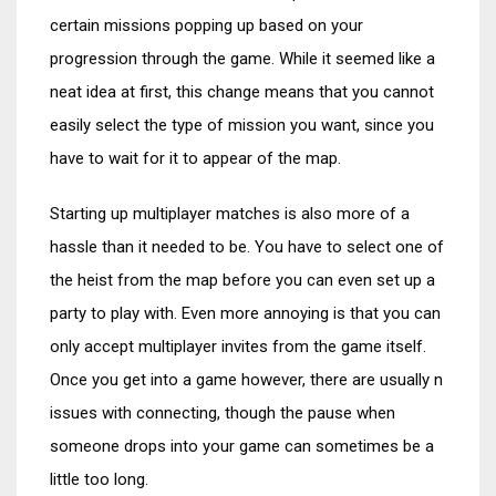
certain missions popping up based on your
progression through the game. While it seemed like a
neat idea at first, this change means that you cannot
easily select the type of mission you want, since you
have to wait for it to appear of the map.
Starting up multiplayer matches is also more of a
hassle than it needed to be. You have to select one of
the heist from the map before you can even set up a
party to play with. Even more annoying is that you can
only accept multiplayer invites from the game itself.
Once you get into a game however, there are usually n
issues with connecting, though the pause when
someone drops into your game can sometimes be a
little too long.