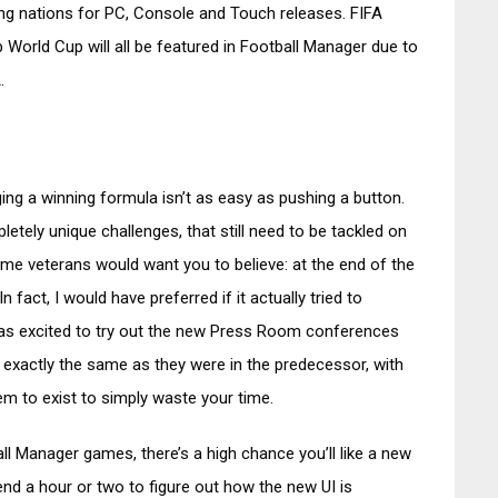
ting nations for PC, Console and Touch releases. FIFA
orld Cup will all be featured in Football Manager due to
.
ing a winning formula isn’t as easy as pushing a button.
tely unique challenges, that still need to be tackled on
some veterans would want you to believe: at the end of the
In fact, I would have preferred if it actually tried to
as excited to try out the new Press Room conferences
re exactly the same as they were in the predecessor, with
em to exist to simply waste your time.
all Manager games, there’s a high chance you’ll like a new
end a hour or two to figure out how the new UI is