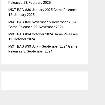
Releases
28. February 2025
MiXT BAG #36 January 2025 Game Releases
12. January 2025
MiXT BAG #35 November & December 2024
Game Releases
29. November 2024
MiXT BAG #34 October 2024 Game Releases
12. October 2024
MiXT BAG #33 July – September 2024 Game
Releases
3. September 2024