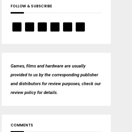
FOLLOW & SUBSCRIBE
Games, films and hardware are usually
provided to us by the corresponding publisher
and distributors for review purposes, check our
review policy
for details.
COMMENTS