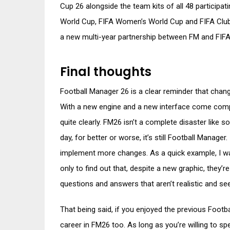
Cup 26 alongside the team kits of all 48 participa
World Cup, FIFA Women’s World Cup and FIFA Club W
a new multi-year partnership between FM and FIFA
Final thoughts
Football Manager 26 is a clear reminder that chang
With a new engine and a new interface come comple
quite clearly. FM26 isn’t a complete disaster like 
day, for better or worse, it’s still Football Manager. 
implement more changes. As a quick example, I w
only to find out that, despite a new graphic, they’
questions and answers that aren’t realistic and se
That being said, if you enjoyed the previous Footb
career in FM26 too. As long as you’re willing to sp