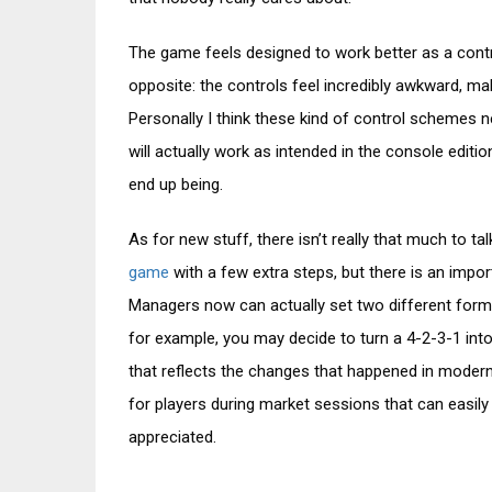
The game feels designed to work better as a control
opposite: the controls feel incredibly awkward, ma
Personally I think these kind of control schemes n
will actually work as intended in the console edit
end up being.
As for new stuff, there isn’t really that much to tal
game
with a few extra steps, but there is an impor
Managers now can actually set two different form
for example, you may decide to turn a 4-2-3-1 int
that reflects the changes that happened in modern f
for players during market sessions that can easily 
appreciated.