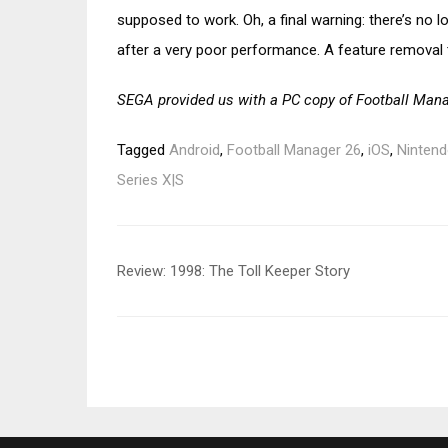
supposed to work. Oh, a final warning: there’s no l
after a very poor performance. A feature removal 
SEGA provided us with a PC copy of Football Mana
Tagged
Android
,
Football Manager 26
,
iOS
,
Nintend
Series X|S
Post
Review: 1998: The Toll Keeper Story
navigation