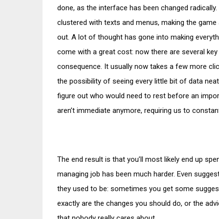
done, as the interface has been changed radicall
clustered with texts and menus, making the game a
out. A lot of thought has gone into making everyth
come with a great cost: now there are several key 
consequence. It usually now takes a few more click
the possibility of seeing every little bit of data ne
figure out who would need to rest before an impo
aren’t immediate anymore, requiring us to constan
The end result is that you’ll most likely end up 
managing job has been much harder. Even suggesti
they used to be: sometimes you get some suggesti
exactly are the changes you should do, or the advi
that nobody really cares about.