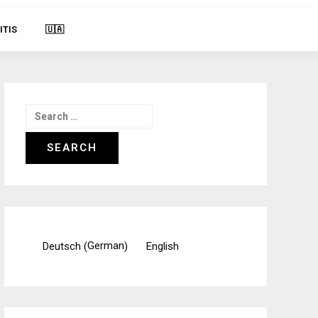
ITIS
🇺🇦
Search
for:
German
Deutsch
English
(
)