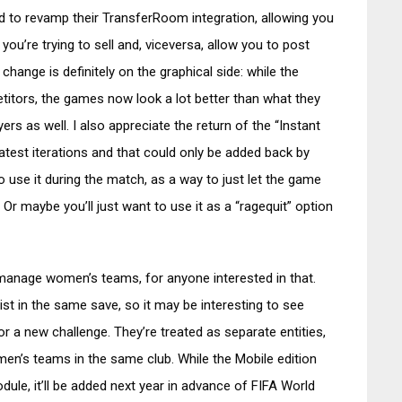
ed to revamp their TransferRoom integration, allowing you
ou’re trying to sell and, viceversa, allow you to post
hange is definitely on the graphical side: while the
titors, the games now look a lot better than what they
rs as well. I also appreciate the return of the “Instant
latest iterations and that could only be added back by
use it during the match, as a way to just let the game
Or maybe you’ll just want to use it as a “ragequit” option
 manage women’s teams, for anyone interested in that.
 in the same save, so it may be interesting to see
r a new challenge. They’re treated as separate entities,
en’s teams in the same club. While the Mobile edition
ule, it’ll be added next year in advance of FIFA World