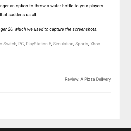
onger an option to throw a water bottle to your players
that saddens us all.
ger 26, which we used to capture the screenshots.
o Switch
,
PC
,
PlayStation 5
,
Simulation
,
Sports
,
Xbox
Review: A Pizza Delivery