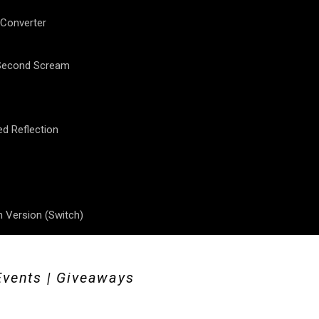
 Converter
 Second Scream
ed Reflection
 Version (Switch)
Events | Giveaways