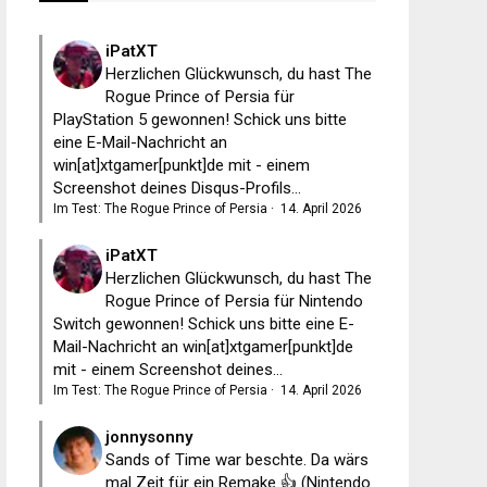
iPatXT
Herzlichen Glückwunsch, du hast The
Rogue Prince of Persia für
PlayStation 5 gewonnen! Schick uns bitte
eine E-Mail-Nachricht an
win[at]xtgamer[punkt]de mit - einem
Screenshot deines Disqus-Profils...
Im Test: The Rogue Prince of Persia
·
14. April 2026
iPatXT
Herzlichen Glückwunsch, du hast The
Rogue Prince of Persia für Nintendo
Switch gewonnen! Schick uns bitte eine E-
Mail-Nachricht an win[at]xtgamer[punkt]de
mit - einem Screenshot deines...
Im Test: The Rogue Prince of Persia
·
14. April 2026
jonnysonny
Sands of Time war beschte. Da wärs
mal Zeit für ein Remake 👍 (Nintendo