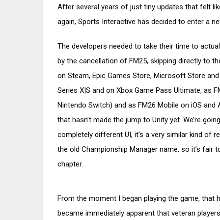
After several years of just tiny updates that felt
again, Sports Interactive has decided to enter a n
The developers needed to take their time to actua
by the cancellation of FM25, skipping directly to 
on Steam, Epic Games Store, Microsoft Store and
Series X|S and on Xbox Game Pass Ultimate, as 
Nintendo Switch) and as FM26 Mobile on iOS and And
that hasn’t made the jump to Unity yet. We’re goi
completely different UI, it’s a very similar kind 
the old Championship Manager name, so it’s fair to
chapter.
From the moment I began playing the game, that ha
became immediately apparent that veteran players