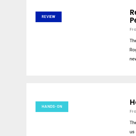
R
REVIEW
P
Fr
The
Rog
ne
H
HANDS-ON
Fr
The
us 