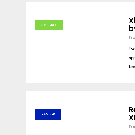
X
SPECIAL
b
Fr
Eve
app
fea
R
REVIEW
X
Fr