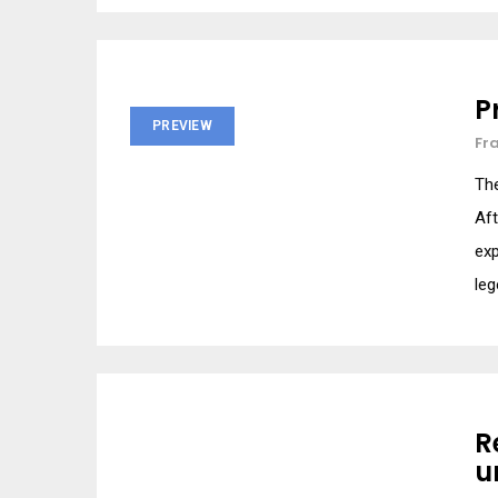
P
PREVIEW
Fr
Th
Aft
exp
leg
R
u