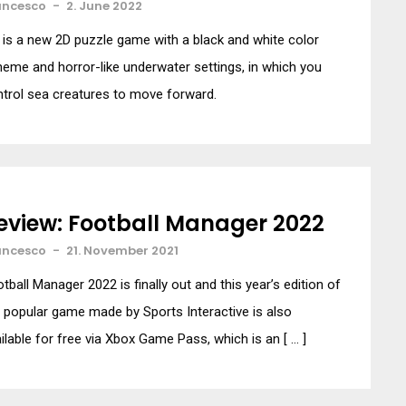
ancesco
-
2. June 2022
t is a new 2D puzzle game with a black and white color
eme and horror-like underwater settings, in which you
trol sea creatures to move forward.
eview: Football Manager 2022
ancesco
-
21. November 2021
tball Manager 2022 is finally out and this year’s edition of
 popular game made by Sports Interactive is also
ilable for free via Xbox Game Pass, which is an [ … ]