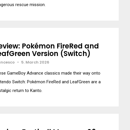
ngerous rescue mission.
eview: Pokémon FireRed and
eafGreen Version (Switch)
ancesco
-
5. March 2026
ese GameBoy Advance classics made their way onto
ntendo Switch: Pokémon FireRed and LeafGreen are a
talgic return to Kanto.