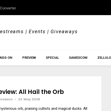
 Converter
Review: In Pragmata, no
vestreams | Events | Giveaways
NDS-ON
PREVIEW
SPECIAL
GAMESCOM
ZELLULO
eview: All Hail the Orb
ancesco
-
23. May 2026
ysterious orb, praising cultists and magical ducks: All