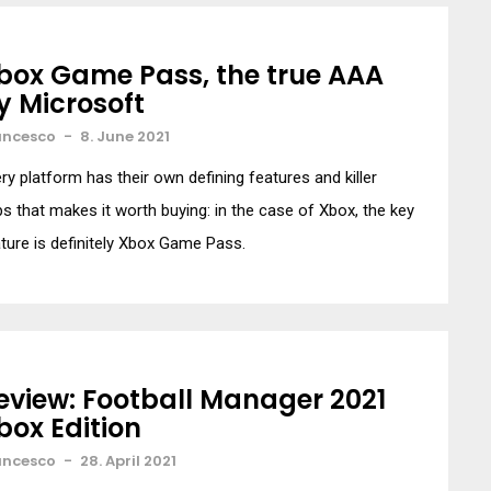
box Game Pass, the true AAA
y Microsoft
ancesco
-
8. June 2021
ry platform has their own defining features and killer
s that makes it worth buying: in the case of Xbox, the key
ture is definitely Xbox Game Pass.
eview: Football Manager 2021
box Edition
ancesco
-
28. April 2021