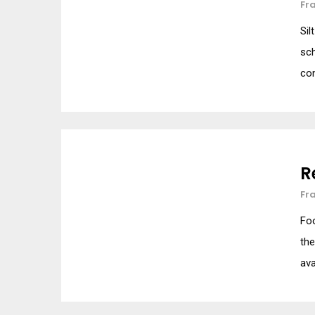
Fr
Sil
sch
con
R
Fr
Foo
the
ava