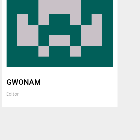
GWONAM
Editor