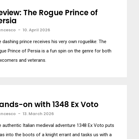
eview: The Rogue Prince of
ersia
ancesco
-
10. April 2026
 dashing prince receives his very own roguelike: The
ue Prince of Persia is a fun spin on the genre for both
wcomers and veterans.
ands-on with 1348 Ex Voto
ancesco
-
13. March 2026
 authentic Italian medieval adventure 1348 Ex Voto puts
as into the boots of a knight errant and tasks us with a