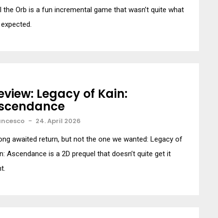
l the Orb is a fun incremental game that wasn’t quite what
 expected.
eview: Legacy of Kain:
scendance
ancesco
-
24. April 2026
ong awaited return, but not the one we wanted: Legacy of
n: Ascendance is a 2D prequel that doesn’t quite get it
ht.