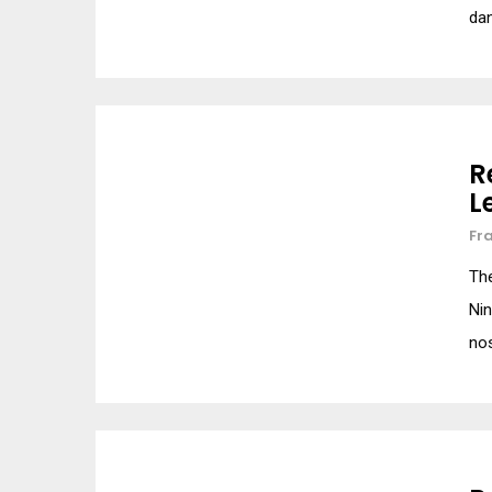
da
R
L
Fr
Th
Ni
nos