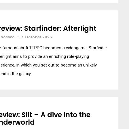
review: Starfinder: Afterlight
ancesco
-
7. October 2025
e famous sci-fi TTRPG becomes a videogame: Starfinder:
erlight aims to provide an enriching role-playing
erience, in which you set out to become an unlikely
end in the galaxy.
eview: Silt – A dive into the
nderworld