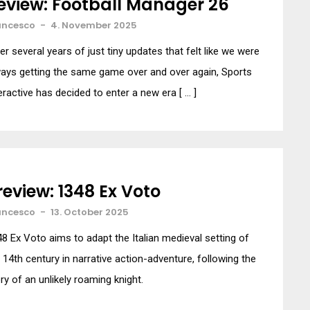
eview: Football Manager 26
ancesco
-
4. November 2025
er several years of just tiny updates that felt like we were
ays getting the same game over and over again, Sports
eractive has decided to enter a new era [ … ]
review: 1348 Ex Voto
ancesco
-
13. October 2025
8 Ex Voto aims to adapt the Italian medieval setting of
 14th century in narrative action-adventure, following the
ry of an unlikely roaming knight.