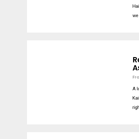
Hai
we
R
A
Fr
A l
Kai
rig