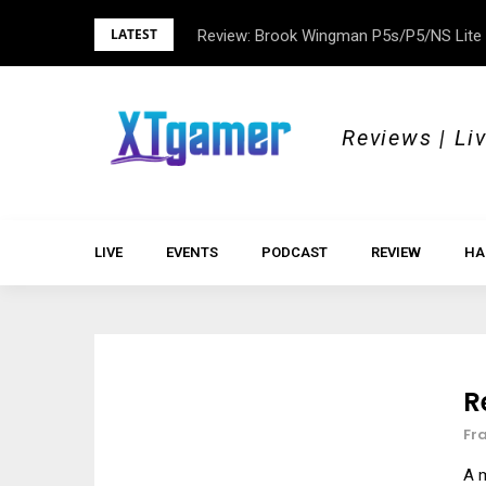
Skip
LATEST
Review: Brook Wingman P5s/P5/NS Lite
Review: All Hail the Orb
to
content
Reviews | Li
LIVE
EVENTS
PODCAST
REVIEW
HA
R
Fr
A m