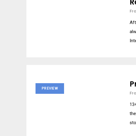
R
Fr
Aft
alw
Int
P
PREVIEW
Fr
134
the
sto